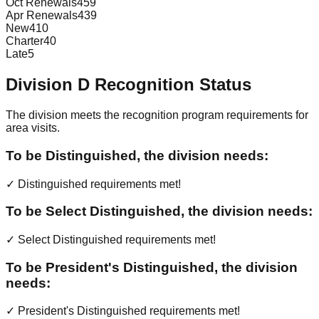
Oct Renewals
459
Apr Renewals
439
New
410
Charter
40
Late
5
Division
D
Recognition Status
The division meets the recognition program requirements for
area visits.
To be Distinguished, the division needs:
✓ Distinguished requirements met!
To be Select Distinguished, the division needs:
✓ Select Distinguished requirements met!
To be President's Distinguished, the division
needs:
✓ President's Distinguished requirements met!