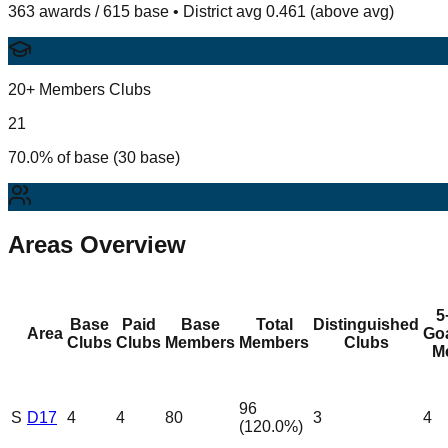
363 awards / 615 base • District avg 0.461 (above avg)
20+ Members Clubs
21
70.0% of base (30 base)
Areas Overview
5
Base
Paid
Base
Total
Distinguished
Area
Go
Clubs
Clubs
Members
Members
Clubs
M
96
S
D17
4
4
80
3
4
(
120.0
%)