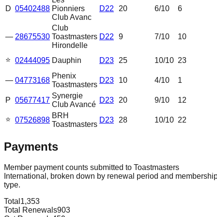
D
05402488
Pionniers
D22
20
6
/10
6
Club Avanc
Club
—
28675530
Toastmasters
D22
9
7
/10
10
Hirondelle
⭐
02444095
Dauphin
D23
25
10
/10
23
Phenix
—
04773168
D23
10
4
/10
1
Toastmasters
Synergie
P
05677417
D23
20
9
/10
12
Club Avancé
BRH
⭐
07526898
D23
28
10
/10
22
Toastmasters
Payments
Member payment counts submitted to Toastmasters
International, broken down by renewal period and membershi
type.
Total
1,353
Total Renewals
903