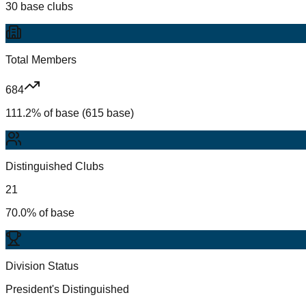
30 base clubs
Total Members
684
111.2% of base (615 base)
Distinguished Clubs
21
70.0% of base
Division Status
President's Distinguished