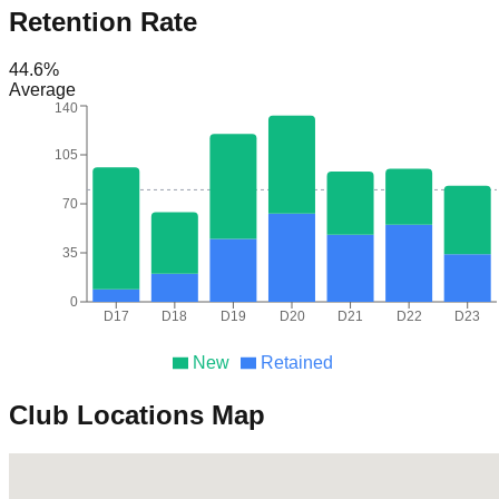
Retention Rate
44.6
%
Average
140
105
70
35
0
D17
D18
D19
D20
D21
D22
D23
New
Retained
Club Locations Map