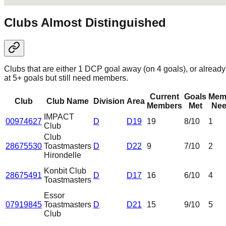
Clubs Almost Distinguished
Clubs that are either 1 DCP goal away (on 4 goals), or already
at 5+ goals but still need members.
Current
Goals
Mem
Club
Club Name
Division
Area
Members
Met
Nee
IMPACT
00974627
D
D19
19
8
/10
1
Club
Club
28675530
Toastmasters
D
D22
9
7
/10
2
Hirondelle
Konbit Club
28675491
D
D17
16
6
/10
4
Toastmasters
Essor
07919845
Toastmasters
D
D21
15
9
/10
5
Club