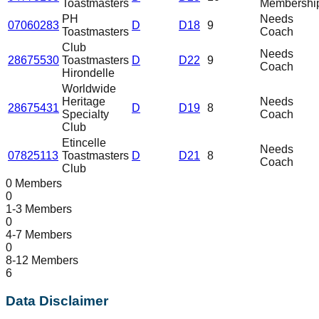
Toastmasters
Membershi
PH
Needs
07060283
D
D18
9
Toastmasters
Coach
Club
Needs
28675530
Toastmasters
D
D22
9
Coach
Hirondelle
Worldwide
Heritage
Needs
28675431
D
D19
8
Specialty
Coach
Club
Etincelle
Needs
07825113
Toastmasters
D
D21
8
Coach
Club
0 Members
0
1-3 Members
0
4-7 Members
0
8-12 Members
6
Data Disclaimer