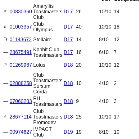
Amaryllis
⭐
00830360
Toastmasters
D17
26
10
/10
14
Club
Club
⭐
01003357
D17
40
10
/10
18
Olympus
D
01143673
Stellaire
D17
14
8
/10
12
Konbit Club
—
28675491
D17
16
6
/10
7
Toastmasters
P
01269967
Lotus
D18
20
10
/10
12
Club
Toastmasters
—
02888258
D18
10
4
/10
2
Sursum
Corda
PH
—
07060283
D18
9
4
/10
3
Toastmasters
Club
⭐
28677114
Toastmasters
D18
25
10
/10
17
Promodev
IMPACT
—
00974627
D19
19
8
/10
10
Club