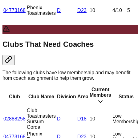
Phenix
04773168
D
D23
10
4
/10
5
Toastmasters
Clubs That Need Coaches
The following clubs have low membership and may benefit
from coach assignment to help them grow.
Current
Members
Club
Club Name
Division
Area
Status
Club
Toastmasters
Low
02888258
D
D18
10
Sursum
Membershi
Corda
Phenix
Low
04773168
D
D23
10