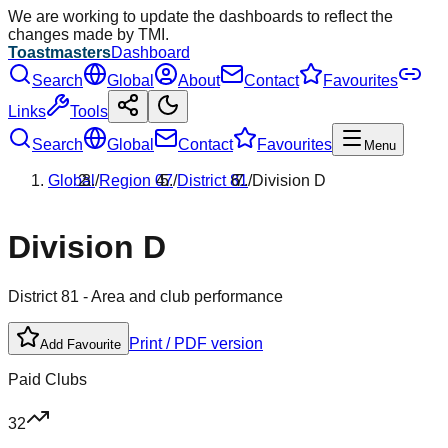
We are working to update the dashboards to reflect the
changes made by TMI.
Toastmasters
Dashboard
Search
Global
About
Contact
Favourites
Links
Tools
Search
Global
Contact
Favourites
Menu
Global
/
Region
07
/
District
81
/
Division
D
Division
D
District
81
- Area and club performance
Print / PDF version
Add Favourite
Paid Clubs
32