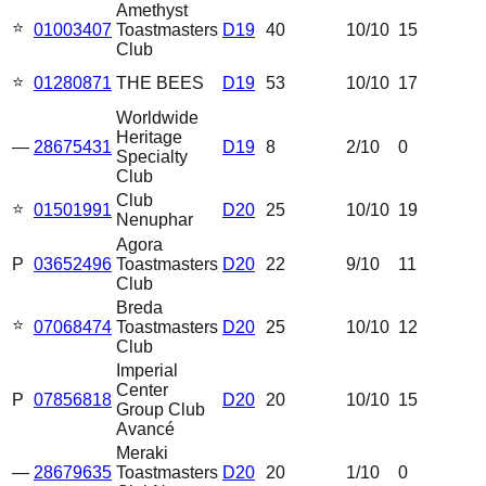
Amethyst
⭐
01003407
Toastmasters
D19
40
10
/10
15
Club
⭐
01280871
THE BEES
D19
53
10
/10
17
Worldwide
Heritage
—
28675431
D19
8
2
/10
0
Specialty
Club
Club
⭐
01501991
D20
25
10
/10
19
Nenuphar
Agora
P
03652496
Toastmasters
D20
22
9
/10
11
Club
Breda
⭐
07068474
Toastmasters
D20
25
10
/10
12
Club
Imperial
Center
P
07856818
D20
20
10
/10
15
Group Club
Avancé
Meraki
—
28679635
Toastmasters
D20
20
1
/10
0