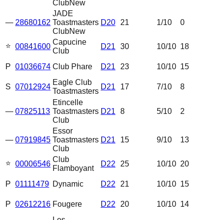
Club
New
JADE
—
28680162
Toastmasters
D20
21
1
/10
0
Club
New
Capucine
⭐
00841600
D21
30
10
/10
18
Club
P
01036674
Club Phare
D21
23
10
/10
15
Eagle Club
S
07012924
D21
17
7
/10
8
Toastmasters
Etincelle
—
07825113
Toastmasters
D21
8
5
/10
2
Club
Essor
—
07919845
Toastmasters
D21
15
9
/10
13
Club
Club
⭐
00006546
D22
25
10
/10
20
Flamboyant
P
01111479
Dynamic
D22
21
10
/10
15
P
02612216
Fougere
D22
20
10
/10
14
Les