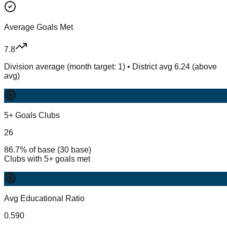
Average Goals Met
7.8
Division average (month target: 1) • District avg 6.24 (above
avg)
5+ Goals Clubs
26
86.7% of base (30 base)
Clubs with 5+ goals met
Avg Educational Ratio
0.590