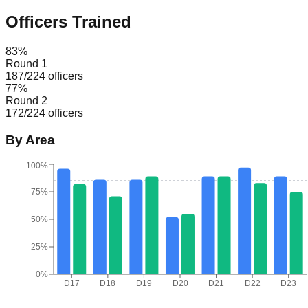
Officers Trained
83
%
Round 1
187
/
224
officers
77
%
Round 2
172
/
224
officers
By Area
100%
75%
50%
25%
0%
D17
D18
D19
D20
D21
D22
D23