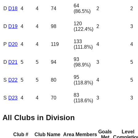
64
D
D18
4
4
74
2
2
(
86.5
%)
120
D
D19
4
4
98
2
3
(
122.4
%)
133
P
D20
4
4
119
4
4
(
111.8
%)
93
D
D21
5
5
94
3
5
(
98.9
%)
95
S
D22
5
5
80
4
5
(
118.8
%)
83
S
D23
4
4
70
3
3
(
118.6
%)
All Clubs in Division
Goals
Level
Club #
Club Name
Area
Members
Met
Completio