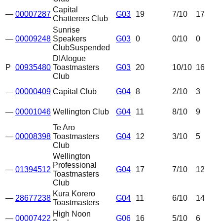
Capital
—
00007287
G03
19
7
/10
17
Chatterers Club
Sunrise
—
00009248
Speakers
G03
0
0
/10
0
Club
Suspended
DIAlogue
P
00935480
Toastmasters
G03
20
10
/10
16
Club
—
00000409
Capital Club
G04
8
2
/10
3
—
00001046
Wellington Club
G04
11
8
/10
9
Te Aro
—
00008398
Toastmasters
G04
12
3
/10
5
Club
Wellington
Professional
—
01394512
G04
17
7
/10
12
Toastmasters
Club
Kura Korero
—
28677238
G04
11
6
/10
14
Toastmasters
High Noon
—
00007422
G06
16
5
/10
6