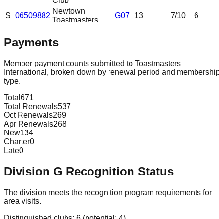
Club
Newtown
S
06509882
G07
13
7
/10
6
Toastmasters
Payments
Member payment counts submitted to Toastmasters
International, broken down by renewal period and membershi
type.
Total
671
Total Renewals
537
Oct Renewals
269
Apr Renewals
268
New
134
Charter
0
Late
0
Division
G
Recognition Status
The division meets the recognition program requirements for
area visits.
Distinguished clubs:
6
(potential:
4
)