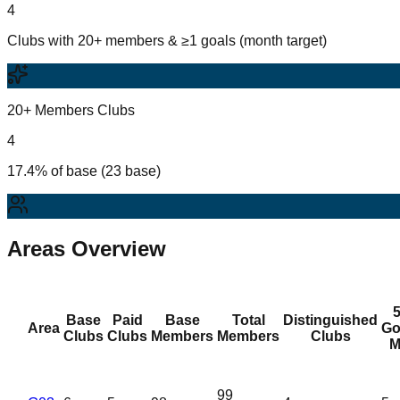
4
Clubs with 20+ members & ≥1 goals (month target)
20+ Members Clubs
4
17.4% of base (23 base)
Areas Overview
Base
Paid
Base
Total
Distinguished
Area
Go
Clubs
Clubs
Members
Members
Clubs
M
99