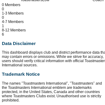
0 Members
0
1-3 Members
0
4-7 Members
1
8-12 Members
6
Data Disclaimer
This dashboard displays club and district performance data tha
may contain errors or omissions. While we strive for accuracy,
users should verify critical information with official Toastmaste
International sources.
Trademark Notice
The names "Toastmasters International", "Toastmasters" and
the Toastmasters International emblem are trademarks
protected, in the United States, Canada and other countries
where Toastmasters Clubs exist. Unauthorised use is strictly
prohibited.