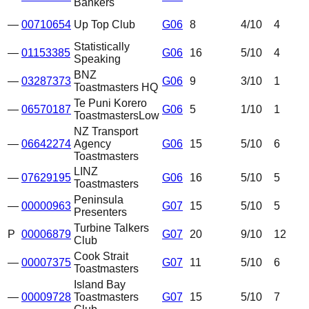
Bankers
—
00710654
Up Top Club
G06
8
4
/10
4
Statistically
—
01153385
G06
16
5
/10
4
Speaking
BNZ
—
03287373
G06
9
3
/10
1
Toastmasters HQ
Te Puni Korero
—
06570187
G06
5
1
/10
1
Toastmasters
Low
NZ Transport
—
06642274
Agency
G06
15
5
/10
6
Toastmasters
LINZ
—
07629195
G06
16
5
/10
5
Toastmasters
Peninsula
—
00000963
G07
15
5
/10
5
Presenters
Turbine Talkers
P
00006879
G07
20
9
/10
12
Club
Cook Strait
—
00007375
G07
11
5
/10
6
Toastmasters
Island Bay
—
00009728
Toastmasters
G07
15
5
/10
7