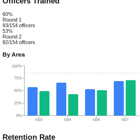
Officers Trained
60
%
Round 1
93
/
154
officers
53
%
Round 2
82
/
154
officers
By Area
100%
75%
50%
25%
0%
G03
G04
G06
G07
Retention Rate