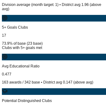
Division average (month target: 1) • District avg 1.96 (above
avg)
5+ Goals Clubs
17
73.9% of base (23 base)
Clubs with 5+ goals met
Avg Educational Ratio
0.477
163 awards / 342 base • District avg 0.147 (above avg)
Potential Distinguished Clubs