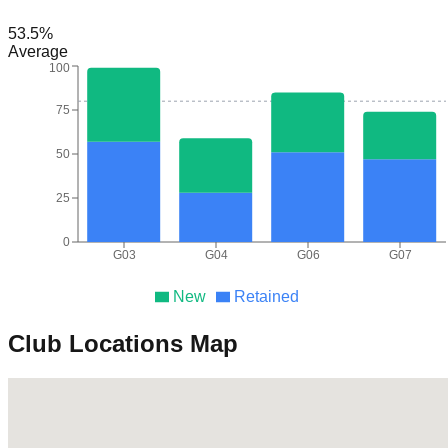
53.5
%
Average
100
75
50
25
0
G03
G04
G06
G07
New
Retained
Club Locations Map