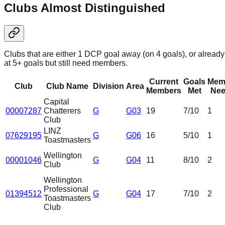
Clubs Almost Distinguished
Clubs that are either 1 DCP goal away (on 4 goals), or already
at 5+ goals but still need members.
Current
Goals
Mem
Club
Club Name
Division
Area
Members
Met
Nee
Capital
00007287
Chatterers
G
G03
19
7
/10
1
Club
LINZ
07629195
G
G06
16
5
/10
1
Toastmasters
Wellington
00001046
G
G04
11
8
/10
2
Club
Wellington
Professional
01394512
G
G04
17
7
/10
2
Toastmasters
Club