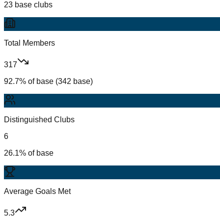
23 base clubs
Total Members
317
92.7% of base (342 base)
Distinguished Clubs
6
26.1% of base
Average Goals Met
5.3