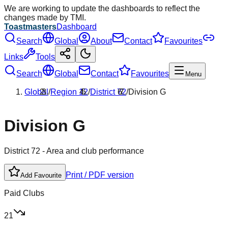
We are working to update the dashboards to reflect the
changes made by TMI.
Toastmasters
Dashboard
Search
Global
About
Contact
Favourites
Links
Tools
Search
Global
Contact
Favourites
Menu
Global
/
Region
12
/
District
72
/
Division
G
Division
G
District
72
- Area and club performance
Print / PDF version
Add Favourite
Paid Clubs
21