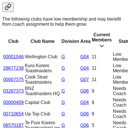
The following clubs have low membership and may benefit
from coach assignment to help them grow.
Current
Members
Club
Club Name
Division
Area
Stat
Low
00001046
Wellington Club
G
G04
11
Member
Kura Korero
Low
28677238
G
G04
11
Toastmasters
Member
Cook Strait
Low
00007375
G
G07
11
Toastmasters
Member
BNZ
Needs
03287373
G
G06
9
Toastmasters HQ
Coach
Needs
00000409
Capital Club
G
G04
8
Coach
Needs
00710654
Up Top Club
G
G06
8
Coach
Te Puni Korero
Needs
06570187
G
G06
5
Toastmasters
Low
Coach