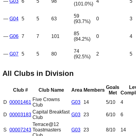
—
G03
6
5
98
4
5
(
101.0
%)
59
—
G04
5
5
63
0
3
(
93.7
%)
85
—
G06
7
7
101
0
4
(
84.2
%)
74
—
G07
5
5
80
2
5
(
92.5
%)
All Clubs in Division
Goals
Le
Club #
Club Name
Area
Members
Met
Compl
Five Crowns
D
00001461
G03
14
5
/10
4
Club
Capital Breakfast
D
00003183
G03
23
6
/10
6
Club
Terrace@12
S
00007243
Toastmasters
G03
23
8
/10
14
Club