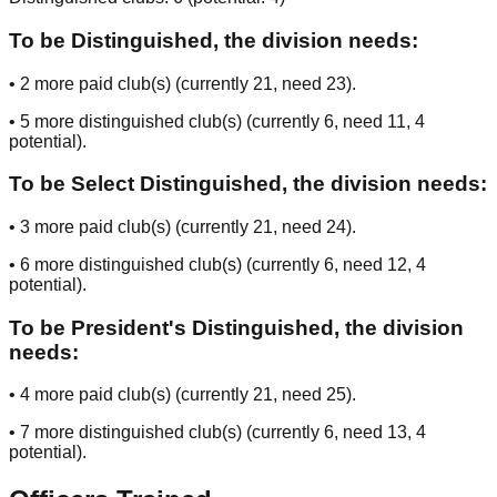
To be Distinguished, the division needs:
•
2
more paid club(s) (currently
21
, need
23
).
•
5
more distinguished club(s) (currently
6
, need
11
, 4
potential
).
To be Select Distinguished, the division needs:
•
3
more paid club(s) (currently
21
, need
24
).
•
6
more distinguished club(s) (currently
6
, need
12
, 4
potential
).
To be President's Distinguished, the division
needs:
•
4
more paid club(s) (currently
21
, need
25
).
•
7
more distinguished club(s) (currently
6
, need
13
, 4
potential
).