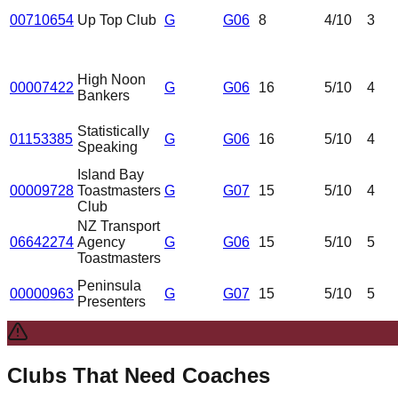
00710654
Up Top Club
G
G06
8
4
/10
3
High Noon
00007422
G
G06
16
5
/10
4
Bankers
Statistically
01153385
G
G06
16
5
/10
4
Speaking
Island Bay
00009728
Toastmasters
G
G07
15
5
/10
4
Club
NZ Transport
06642274
Agency
G
G06
15
5
/10
5
Toastmasters
Peninsula
00000963
G
G07
15
5
/10
5
Presenters
Clubs That Need Coaches