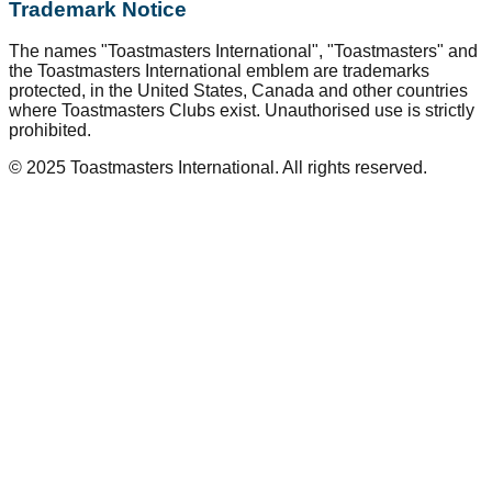
Trademark Notice
The names "Toastmasters International", "Toastmasters" and
the Toastmasters International emblem are trademarks
protected, in the United States, Canada and other countries
where Toastmasters Clubs exist. Unauthorised use is strictly
prohibited.
© 2025 Toastmasters International. All rights reserved.