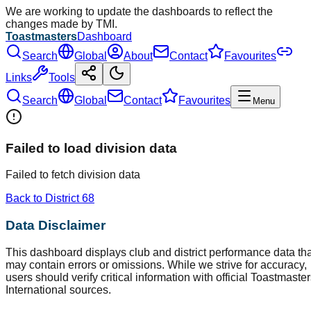
We are working to update the dashboards to reflect the
changes made by TMI.
Toastmasters
Dashboard
Search
Global
About
Contact
Favourites
Links
Tools
Search
Global
Contact
Favourites
Menu
Failed to load division data
Failed to fetch division data
Back to District
68
Data Disclaimer
This dashboard displays club and district performance data tha
may contain errors or omissions. While we strive for accuracy,
users should verify critical information with official Toastmaste
International sources.