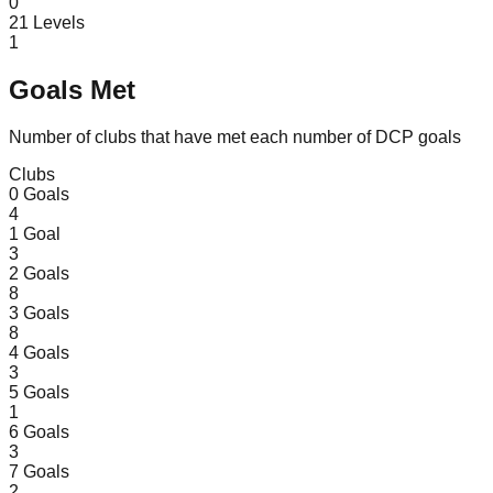
0
21
Levels
1
Goals Met
Number of clubs that have met each number of DCP goals
Clubs
0
Goals
4
1
Goal
3
2
Goals
8
3
Goals
8
4
Goals
3
5
Goals
1
6
Goals
3
7
Goals
2