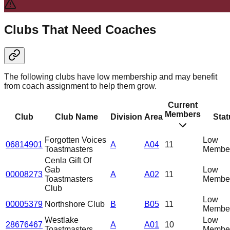
Clubs That Need Coaches
The following clubs have low membership and may benefit
from coach assignment to help them grow.
Current
Members
Club
Club Name
Division
Area
Stat
Forgotten Voices
Low
06814901
A
A04
11
Toastmasters
Member
Cenla Gift Of
Gab
Low
00008273
A
A02
11
Toastmasters
Member
Club
Low
00005379
Northshore Club
B
B05
11
Member
Westlake
Low
28676467
A
A01
10
Toastmasters
Member