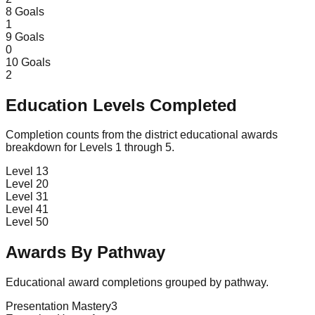
8
Goals
1
9
Goals
0
10
Goals
2
Education Levels Completed
Completion counts from the district educational awards
breakdown for Levels 1 through 5.
Level 1
3
Level 2
0
Level 3
1
Level 4
1
Level 5
0
Awards By Pathway
Educational award completions grouped by pathway.
Presentation Mastery
3