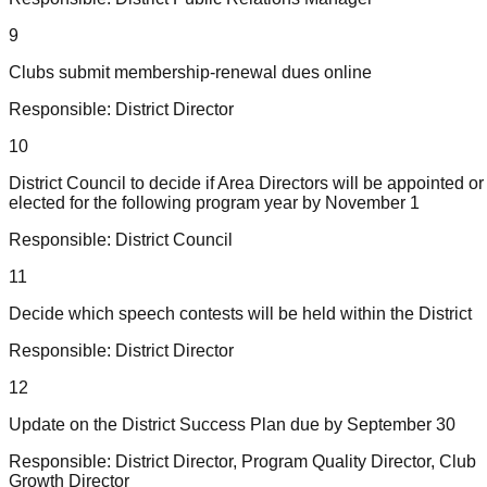
9
Clubs submit membership-renewal dues online
Responsible:
District Director
10
District Council to decide if Area Directors will be appointed or
elected for the following program year by November 1
Responsible:
District Council
11
Decide which speech contests will be held within the District
Responsible:
District Director
12
Update on the District Success Plan due by September 30
Responsible:
District Director, Program Quality Director, Club
Growth Director