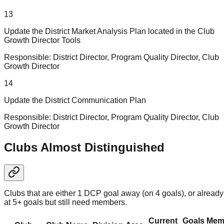
13
Update the District Market Analysis Plan located in the Club
Growth Director Tools
Responsible:
District Director, Program Quality Director, Club
Growth Director
14
Update the District Communication Plan
Responsible:
District Director, Program Quality Director, Club
Growth Director
Clubs Almost Distinguished
Clubs that are either 1 DCP goal away (on 4 goals), or already
at 5+ goals but still need members.
Current
Goals
Mem