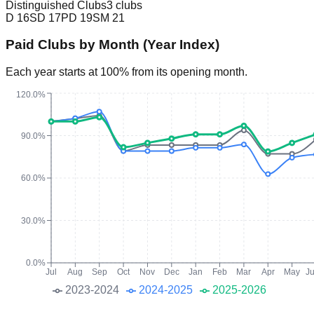
Distinguished Clubs
3 clubs
D
16
SD
17
PD
19
SM
21
Paid Clubs by Month (Year Index)
Each year starts at 100% from its opening month.
120.0%
90.0%
60.0%
30.0%
0.0%
Jul
Aug
Sep
Oct
Nov
Dec
Jan
Feb
Mar
Apr
May
J
2023-2024
2024-2025
2025-2026