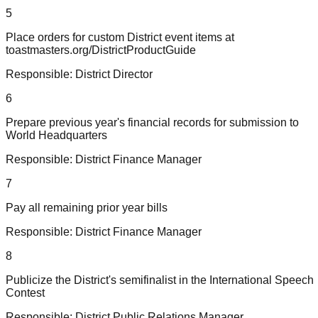
5
Place orders for custom District event items at
toastmasters.org/DistrictProductGuide
Responsible:
District Director
6
Prepare previous year's financial records for submission to
World Headquarters
Responsible:
District Finance Manager
7
Pay all remaining prior year bills
Responsible:
District Finance Manager
8
Publicize the District's semifinalist in the International Speech
Contest
Responsible:
District Public Relations Manager