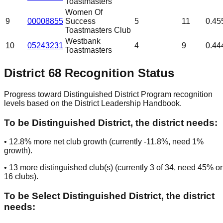
Toastmasters
Women Of
9
00008855
Success
5
11
0.45
Toastmasters Club
Westbank
10
05243231
4
9
0.44
Toastmasters
District
68
Recognition Status
Progress toward Distinguished District Program recognition
levels based on the District Leadership Handbook.
To be
Distinguished District
, the district needs:
•
12.8
% more net club growth (currently
-11.8
%, need
1
%
growth).
•
13
more distinguished club(s) (currently
3
of
34
, need
45
% or
16
clubs
).
To be
Select Distinguished District
, the district
needs: