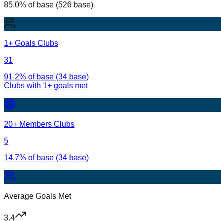
85.0% of base (526 base)
1+ Goals Clubs
31
91.2% of base (34 base)
Clubs with
1
+ goals met
20+ Members Clubs
5
14.7% of base (34 base)
Average Goals Met
3.4