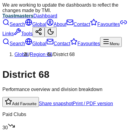
We are working to update the dashboards to reflect the
changes made by TMI.
Toastmasters
Dashboard
Search
Global
About
Contact
Favourites
Links
Tools
Search
Global
Contact
Favourites
Menu
Global
/
Region
04
/
District
68
District
68
Performance overview and division breakdown
Share snapshot
Print / PDF version
Add Favourite
Paid Clubs
30