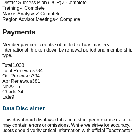
District Success Plan (DCP)
✓ Complete
Training
✓ Complete
Market Analysis
✓ Complete
Region Advisor Meetings
✓ Complete
Payments
Member payment counts submitted to Toastmasters
International, broken down by renewal period and membershi
type.
Total
1,033
Total Renewals
784
Oct Renewals
394
Apr Renewals
381
New
215
Charter
34
Late
9
Data Disclaimer
This dashboard displays club and district performance data tha
may contain errors or omissions. While we strive for accuracy,
users should verify critical information with official Toastmaste