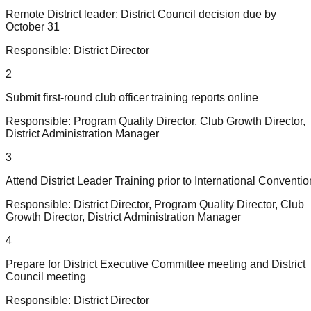
Remote District leader: District Council decision due by
October 31
Responsible:
District Director
2
Submit first-round club officer training reports online
Responsible:
Program Quality Director, Club Growth Director,
District Administration Manager
3
Attend District Leader Training prior to International Conventio
Responsible:
District Director, Program Quality Director, Club
Growth Director, District Administration Manager
4
Prepare for District Executive Committee meeting and District
Council meeting
Responsible:
District Director