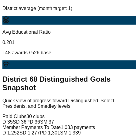
District average (month target: 1)
Avg Educational Ratio
0.281
148 awards / 526 base
District
68
Distinguished Goals
Snapshot
Quick view of progress toward Distinguished, Select,
Presidents, and Smedley levels.
Paid Clubs
30 clubs
D
35
SD
36
PD
36
SM
37
Member Payments To Date
1,033 payments
D
1,252
SD
1,277
PD
1,301
SM
1,339