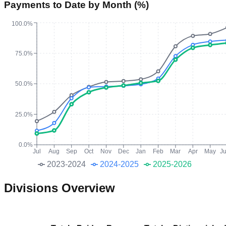
Payments to Date by Month (%)
100.0%
75.0%
50.0%
25.0%
0.0%
Jul
Aug
Sep
Oct
Nov
Dec
Jan
Feb
Mar
Apr
May
J
2023-2024
2024-2025
2025-2026
Divisions Overview