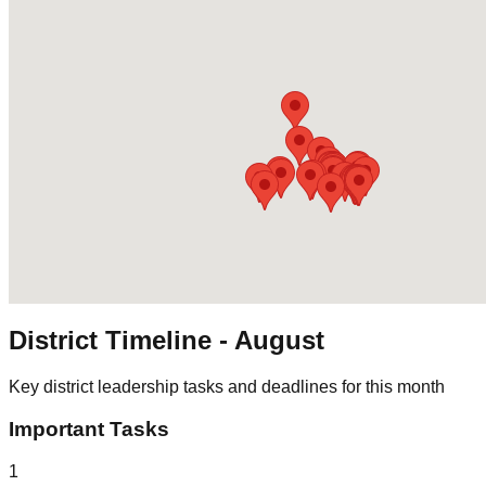
District Timeline -
August
Key district leadership tasks and deadlines for this month
Important Tasks
1