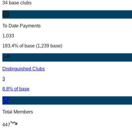
34 base clubs
To Date Payments
1,033
183.4% of base (1,239 base)
Distinguished Clubs
3
8.8% of base
Total Members
447