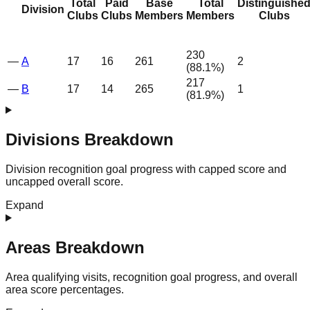
Total
Paid
Base
Total
Distinguishe
Division
Clubs
Clubs
Members
Members
Clubs
230
—
A
17
16
261
2
(
88.1
%)
217
—
B
17
14
265
1
(
81.9
%)
Divisions Breakdown
Division recognition goal progress with capped score and
uncapped overall score.
Expand
Areas Breakdown
Area qualifying visits, recognition goal progress, and overall
area score percentages.