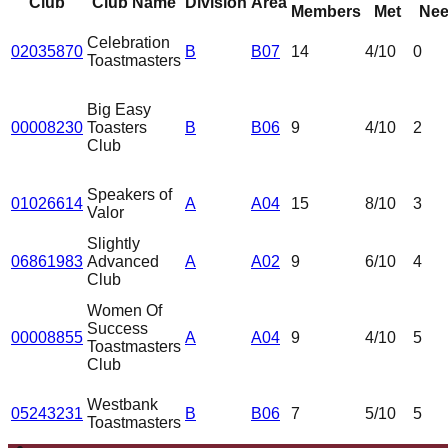
Club
Club Name
Division
Area
Members
Met
Nee
Celebration
02035870
B
B07
14
4
/10
0
Toastmasters
Big Easy
00008230
Toasters
B
B06
9
4
/10
2
Club
Speakers of
01026614
A
A04
15
8
/10
3
Valor
Slightly
06861983
Advanced
A
A02
9
6
/10
4
Club
Women Of
Success
00008855
A
A04
9
4
/10
5
Toastmasters
Club
Westbank
05243231
B
B06
7
5
/10
5
Toastmasters