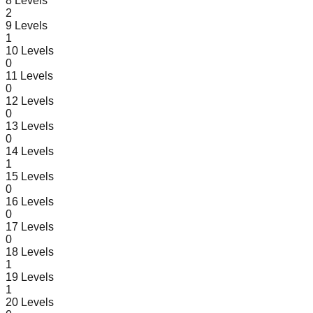
8
Levels
2
9
Levels
1
10
Levels
0
11
Levels
0
12
Levels
0
13
Levels
0
14
Levels
1
15
Levels
0
16
Levels
0
17
Levels
0
18
Levels
1
19
Levels
1
20
Levels