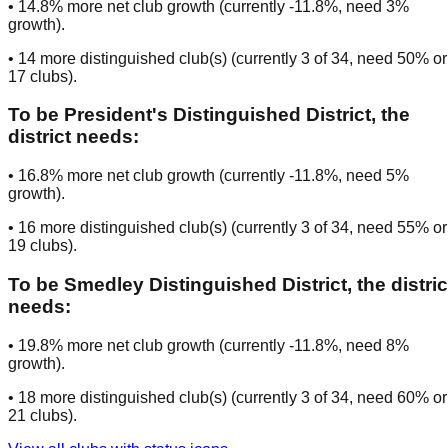
•
14.8
% more net club growth (currently
-11.8
%, need
3
%
growth).
•
14
more distinguished club(s) (currently
3
of
34
, need
50
% or
17
clubs
).
To be
President's Distinguished District
, the
district needs:
•
16.8
% more net club growth (currently
-11.8
%, need
5
%
growth).
•
16
more distinguished club(s) (currently
3
of
34
, need
55
% or
19
clubs
).
To be
Smedley Distinguished District
, the distric
needs:
•
19.8
% more net club growth (currently
-11.8
%, need
8
%
growth).
•
18
more distinguished club(s) (currently
3
of
34
, need
60
% or
21
clubs
).