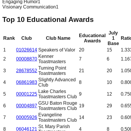
Engaging Humor
1
Visionary Communication
1
Top 10 Educational Awards
July
Educational
Rank
Club
Club Name
1
Rati
Awards
Base
1
01026614
Speakers of Valor
20
15
1.33
Kenner
2
00008870
7
6
1.16
Toastmasters
Turning Point
3
28678552
21
20
1.05
Toastmasters
Slightly Advanced
4
06861983
8
10
0.80
Club
Lake Charles
5
00001225
9
12
0.75
Toastmasters Club
GSU Baton Rouge
6
00004897
19
29
0.65
Toastmasters Club
Evangeline
7
00005926
14
23
0.60
Toastmasters Club
St. Mary Parish
8
06046121
4
8
0.50