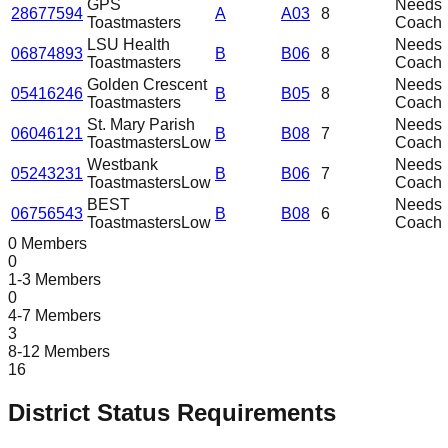
GPS
Needs
28677594
A
A03
8
Toastmasters
Coach
LSU Health
Needs
06874893
B
B06
8
Toastmasters
Coach
Golden Crescent
Needs
05416246
B
B05
8
Toastmasters
Coach
St. Mary Parish
Needs
06046121
B
B08
7
Toastmasters
Low
Coach
Westbank
Needs
05243231
B
B06
7
Toastmasters
Low
Coach
BEST
Needs
06756543
B
B08
6
Toastmasters
Low
Coach
0 Members
0
1-3 Members
0
4-7 Members
3
8-12 Members
16
District Status Requirements