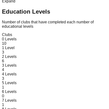
Expand
Education Levels
Number of clubs that have completed each number of
educational levels
Clubs
0
Levels
10
1
Level
3
2
Levels
6
3
Levels
4
4
Levels
3
5
Levels
1
6
Levels
0
7
Levels
1