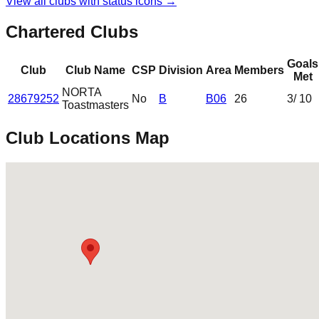
View all clubs with status icons →
Chartered Clubs
Goals
Club
Club Name
CSP
Division
Area
Members
Met
NORTA
28679252
No
B
B06
26
3
/ 10
Toastmasters
Club Locations Map