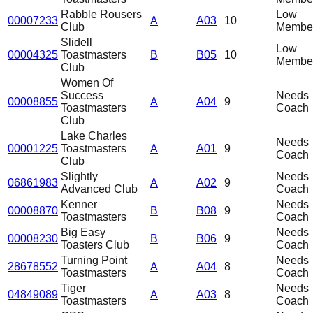
Rabble Rousers
Low
00007233
A
A03
10
Club
Member
Slidell
Low
00004325
Toastmasters
B
B05
10
Member
Club
Women Of
Success
Needs
00008855
A
A04
9
Toastmasters
Coach
Club
Lake Charles
Needs
00001225
Toastmasters
A
A01
9
Coach
Club
Slightly
Needs
06861983
A
A02
9
Advanced Club
Coach
Kenner
Needs
00008870
B
B08
9
Toastmasters
Coach
Big Easy
Needs
00008230
B
B06
9
Toasters Club
Coach
Turning Point
Needs
28678552
A
A04
8
Toastmasters
Coach
Tiger
Needs
04849089
A
A03
8
Toastmasters
Coach