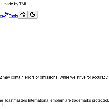
es made by TMI.
ks
Tools
 may contain errors or omissions. While we strive for accuracy, u
he Toastmasters International emblem are trademarks protected,
ed.