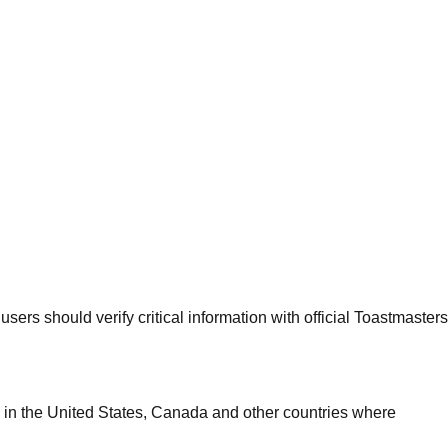
sers should verify critical information with official Toastmasters
 in the United States, Canada and other countries where