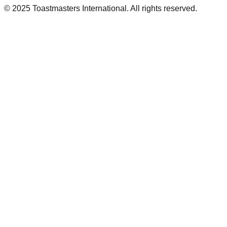
© 2025 Toastmasters International. All rights reserved.