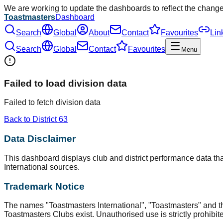
We are working to update the dashboards to reflect the chang
Toastmasters
Dashboard
Search
Global
About
Contact
Favourites
Lin
Search
Global
Contact
Favourites
Menu
Failed to load division data
Failed to fetch division data
Back to District
63
Data Disclaimer
This dashboard displays club and district performance data that
International sources.
Trademark Notice
The names "Toastmasters International", "Toastmasters" and t
Toastmasters Clubs exist. Unauthorised use is strictly prohibit