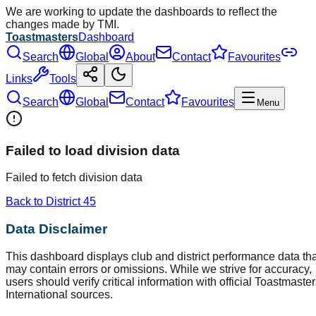
We are working to update the dashboards to reflect the
changes made by TMI.
Toastmasters
Dashboard
Search
Global
About
Contact
Favourites
Links
Tools
Search
Global
Contact
Favourites
Menu
Failed to load division data
Failed to fetch division data
Back to District
45
Data Disclaimer
This dashboard displays club and district performance data tha
may contain errors or omissions. While we strive for accuracy,
users should verify critical information with official Toastmaste
International sources.