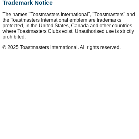
Trademark Notice
The names "Toastmasters International", "Toastmasters" and
the Toastmasters International emblem are trademarks
protected, in the United States, Canada and other countries
where Toastmasters Clubs exist. Unauthorised use is strictly
prohibited.
© 2025 Toastmasters International. All rights reserved.