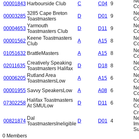
N
00001843
Harbourside Club
C
C04
9
C
3285 Cape Breton
N
00003285
D
D01
9
Toastmasters
C
Yarmouth
N
00004653
D
D11
9
Toastmasters Club
C
Keene Toastmasters
N
00001562
A
A15
8
Club
C
N
01051632
BrattleMasters
A
A15
8
C
Creatively Speaking
N
02011635
D
D18
8
Toastmasters Halifax
C
Rutland Area
N
00006205
A
A15
6
Toastmasters
Low
C
N
00001955
Savvy Speakers
Low
A
A08
6
C
Halifax Toastmasters
N
07302258
D
D11
6
At SMU
Low
C
Cri
Dal
N
00821874
D
D01
4
Toastmasters
Ineligible
Im
Su
0 Members