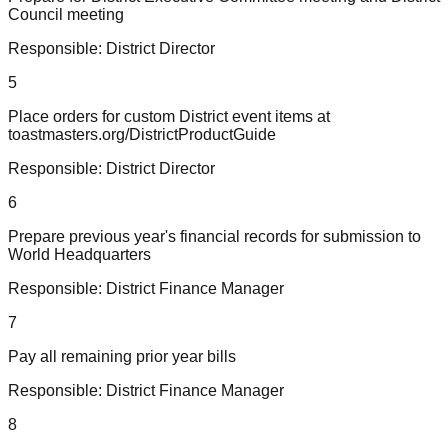
Council meeting
Responsible:
District Director
5
Place orders for custom District event items at
toastmasters.org/DistrictProductGuide
Responsible:
District Director
6
Prepare previous year's financial records for submission to
World Headquarters
Responsible:
District Finance Manager
7
Pay all remaining prior year bills
Responsible:
District Finance Manager
8