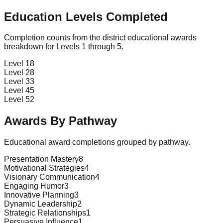
Education Levels Completed
Completion counts from the district educational awards
breakdown for Levels 1 through 5.
Level 1
8
Level 2
8
Level 3
3
Level 4
5
Level 5
2
Awards By Pathway
Educational award completions grouped by pathway.
Presentation Mastery
8
Motivational Strategies
4
Visionary Communication
4
Engaging Humor
3
Innovative Planning
3
Dynamic Leadership
2
Strategic Relationships
1
Persuasive Influence
1