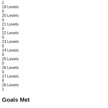
1
19
Levels
0
20
Levels
0
21
Levels
0
22
Levels
0
23
Levels
0
24
Levels
0
25
Levels
0
26
Levels
0
27
Levels
0
28
Levels
1
Goals Met