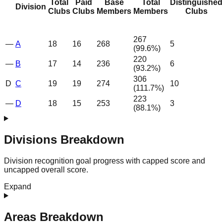
Total
Paid
Base
Total
Distinguishe
Division
Clubs
Clubs
Members
Members
Clubs
267
—
A
18
16
268
5
(
99.6
%)
220
—
B
17
14
236
6
(
93.2
%)
306
D
C
19
19
274
10
(
111.7
%)
223
—
D
18
15
253
3
(
88.1
%)
Divisions Breakdown
Division recognition goal progress with capped score and
uncapped overall score.
Expand
Areas Breakdown