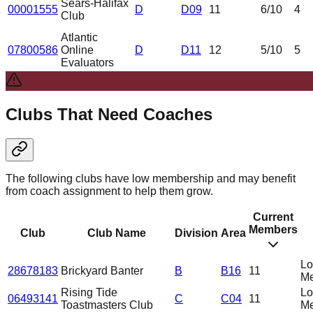
Sears-Halifax
00001555
D
D09
11
6
/10
4
Club
Atlantic
07800586
Online
D
D11
12
5
/10
5
Evaluators
Clubs That Need Coaches
The following clubs have low membership and may benefit
from coach assignment to help them grow.
Current
Members
Club
Club Name
Division
Area
L
28678183
Brickyard Banter
B
B16
11
Me
Rising Tide
L
06493141
C
C04
11
Toastmasters Club
Me