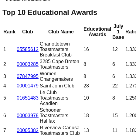
Top 10 Educational Awards
July
Educational
Rank
Club
Club Name
1
Rati
Awards
Base
Charlottetown
1
05585612
Toastmasters
16
12
1.33
Breakfast Club
3285 Cape Breton
2
00003285
8
6
1.33
Toastmasters
Women
3
07847995
8
6
1.33
Changemakers
4
00001479
Saint John Club
28
22
1.27
Le Club
5
01651483
Toastmasters
10
8
1.25
Acadien
Schooner
6
00003978
Toastmasters
18
15
1.20
Halifax
Riverview Canusa
7
00005382
13
11
1.18
Toastmasters Club