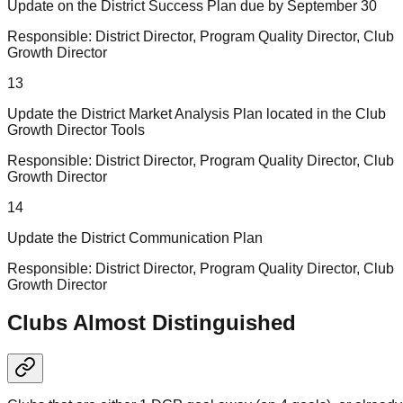
Update on the District Success Plan due by September 30
Responsible:
District Director, Program Quality Director, Club
Growth Director
13
Update the District Market Analysis Plan located in the Club
Growth Director Tools
Responsible:
District Director, Program Quality Director, Club
Growth Director
14
Update the District Communication Plan
Responsible:
District Director, Program Quality Director, Club
Growth Director
Clubs Almost Distinguished