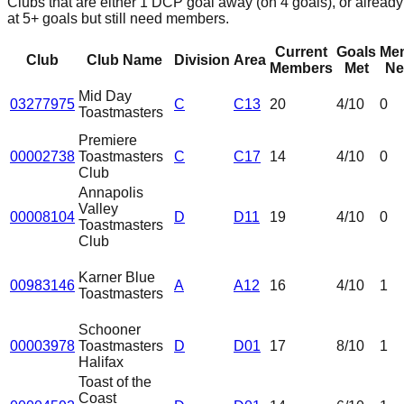
Clubs that are either 1 DCP goal away (on 4 goals), or already
at 5+ goals but still need members.
Current
Goals
Me
Club
Club Name
Division
Area
Members
Met
Ne
Mid Day
03277975
C
C13
20
4
/10
0
Toastmasters
Premiere
00002738
Toastmasters
C
C17
14
4
/10
0
Club
Annapolis
Valley
00008104
D
D11
19
4
/10
0
Toastmasters
Club
Karner Blue
00983146
A
A12
16
4
/10
1
Toastmasters
Schooner
00003978
Toastmasters
D
D01
17
8
/10
1
Halifax
Toast of the
Coast