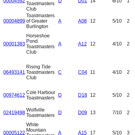
00004592
D
D01
14
6
/10
1
Toastmasters
Club
Toastmasters
00004899
of Greater
A
A08
12
5
/10
2
Burlington
Horseshoe
Pond
00001383
A
A12
12
4
/10
2
Toastmasters
Club
Rising Tide
06493141
Toastmasters
C
C04
11
4
/10
2
Club
Cole Harbour
00974612
D
D18
12
5
/10
2
Toastmasters
Wolfville
02419498
D
D09
13
7
/10
2
Toastmasters
White
Mountain
00005122
A
A15
17
5
/10
3