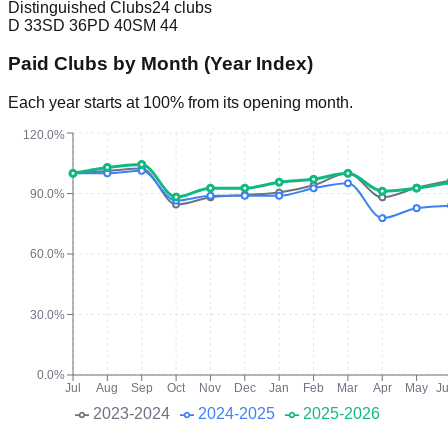
Distinguished Clubs
24 clubs
D
33
SD
36
PD
40
SM
44
Paid Clubs by Month (Year Index)
Each year starts at 100% from its opening month.
120.0%
90.0%
60.0%
30.0%
0.0%
Jul
Aug
Sep
Oct
Nov
Dec
Jan
Feb
Mar
Apr
May
J
2023-2024
2024-2025
2025-2026