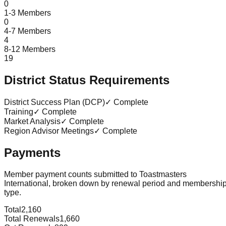
0
1-3 Members
0
4-7 Members
4
8-12 Members
19
District Status Requirements
District Success Plan (DCP)
✓ Complete
Training
✓ Complete
Market Analysis
✓ Complete
Region Advisor Meetings
✓ Complete
Payments
Member payment counts submitted to Toastmasters
International, broken down by renewal period and membershi
type.
Total
2,160
Total Renewals
1,660