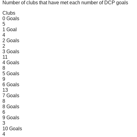
Number of clubs that have met each number of DCP goals
Clubs
0
Goals
5
1
Goal
4
2
Goals
2
3
Goals
11
4
Goals
8
5
Goals
9
6
Goals
13
7
Goals
8
8
Goals
6
9
Goals
3
10
Goals
4