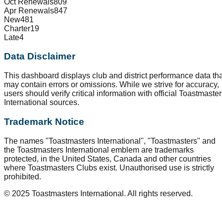
Oct Renewals
809
Apr Renewals
847
New
481
Charter
19
Late
4
Data Disclaimer
This dashboard displays club and district performance data tha
may contain errors or omissions. While we strive for accuracy,
users should verify critical information with official Toastmaste
International sources.
Trademark Notice
The names "Toastmasters International", "Toastmasters" and
the Toastmasters International emblem are trademarks
protected, in the United States, Canada and other countries
where Toastmasters Clubs exist. Unauthorised use is strictly
prohibited.
© 2025 Toastmasters International. All rights reserved.