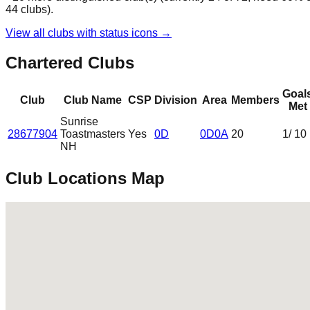
44
clubs
).
View all clubs with status icons →
Chartered Clubs
Goal
Club
Club Name
CSP
Division
Area
Members
Met
Sunrise
28677904
Toastmasters
Yes
0D
0D0A
20
1
/ 10
NH
Club Locations Map