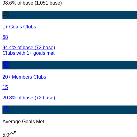
98.6% of base (1,051 base)
1+ Goals Clubs
68
94.4% of base (72 base)
Clubs with
1
+ goals met
20+ Members Clubs
15
20.8% of base (72 base)
Average Goals Met
5.0