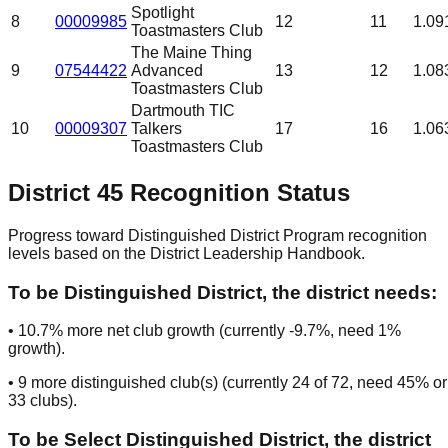
Spotlight
8
00009985
12
11
1.09
Toastmasters Club
The Maine Thing
9
07544422
Advanced
13
12
1.08
Toastmasters Club
Dartmouth TIC
10
00009307
Talkers
17
16
1.06
Toastmasters Club
District
45
Recognition Status
Progress toward Distinguished District Program recognition
levels based on the District Leadership Handbook.
To be
Distinguished District
, the district needs:
•
10.7
% more net club growth (currently
-9.7
%, need
1
%
growth).
•
9
more distinguished club(s) (currently
24
of
72
, need
45
% or
33
clubs
).
To be
Select Distinguished District
, the district