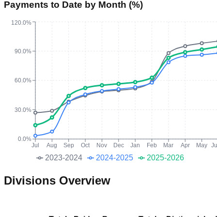
Payments to Date by Month (%)
120.0%
90.0%
60.0%
30.0%
0.0%
Jul
Aug
Sep
Oct
Nov
Dec
Jan
Feb
Mar
Apr
May
J
2023-2024
2024-2025
2025-2026
Divisions Overview