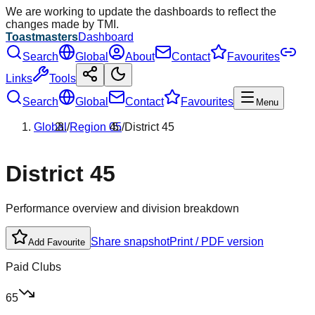
We are working to update the dashboards to reflect the
changes made by TMI.
Toastmasters
Dashboard
Search
Global
About
Contact
Favourites
Links
Tools
Search
Global
Contact
Favourites
Menu
Global
/
Region
05
/
District
45
District
45
Performance overview and division breakdown
Share snapshot
Print / PDF version
Add Favourite
Paid Clubs
65