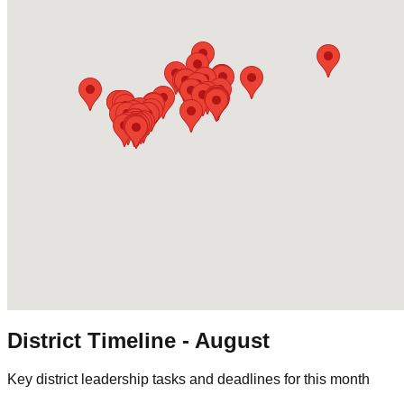
District Timeline -
August
Key district leadership tasks and deadlines for this month