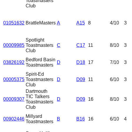
Toastmasters
Club
01051632
BrattleMasters
A
A15
8
4
/10
3
Spotlight
00009985
Toastmasters
C
C17
11
8
/10
3
Club
Bedford Basin
03826192
D
D18
17
7
/10
3
Toastmasters
Spirit-Ed
00005375
Toastmasters
D
D09
11
6
/10
3
Club
Dartmouth
TIC Talkers
00009307
D
D09
16
8
/10
3
Toastmasters
Club
Millyard
00902446
B
B16
16
6
/10
4
Toastmasters