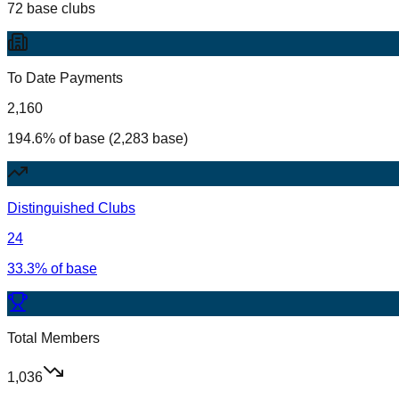
72 base clubs
To Date Payments
2,160
194.6% of base (2,283 base)
Distinguished Clubs
24
33.3% of base
Total Members
1,036