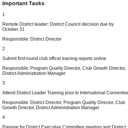
Important Tasks
1
Remote District leader: District Council decision due by
October 31
Responsible:
District Director
2
Submit first-round club officer training reports online
Responsible:
Program Quality Director, Club Growth Director,
District Administration Manager
3
Attend District Leader Training prior to International Conventio
Responsible:
District Director, Program Quality Director, Club
Growth Director, District Administration Manager
4
Prepare for District Executive Committee meeting and District