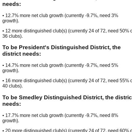
needs:
•
12.7
% more net club growth (currently
-9.7
%, need
3
%
growth).
•
12
more distinguished club(s) (currently
24
of
72
, need
50
% o
36
clubs
).
To be
President's Distinguished District
, the
district needs:
•
14.7
% more net club growth (currently
-9.7
%, need
5
%
growth).
•
16
more distinguished club(s) (currently
24
of
72
, need
55
% o
40
clubs
).
To be
Smedley Distinguished District
, the distric
needs:
•
17.7
% more net club growth (currently
-9.7
%, need
8
%
growth).
•
20
more distinguished club(s) (currently
24
of
72
, need
60
% o