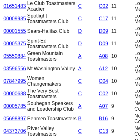
Le Club Toastmasters
L
01651483
C
C02
11
Acadien
Me
Spotlight
L
00009985
C
C17
11
Toastmasters Club
Me
L
00001555
Sears-Halifax Club
D
D09
11
Me
Spirit-Ed
L
00005375
D
D09
11
Toastmasters Club
Me
Green Mountain
L
05550884
A
A08
10
Toastmasters
Me
L
03596556
Mt Washington Valley
A
A12
10
Me
Women
L
07847995
C
C04
10
Changemakers
Me
The Very Best
L
00000688
C
C02
10
Toastmasters
Me
Souhegan Speakers
N
00005785
A
A07
9
and Leadership Club
C
N
05698897
Penmen Toastmasters
B
B16
9
C
River Valley
N
04373706
C
C13
9
Toastmasters
C