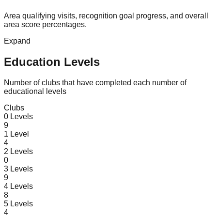
Area qualifying visits, recognition goal progress, and overall
area score percentages.
Expand
Education Levels
Number of clubs that have completed each number of
educational levels
Clubs
0
Levels
9
1
Level
4
2
Levels
0
3
Levels
9
4
Levels
8
5
Levels
4