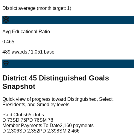
District average (month target: 1)
Avg Educational Ratio
0.465
489 awards / 1,051 base
District
45
Distinguished Goals
Snapshot
Quick view of progress toward Distinguished, Select,
Presidents, and Smedley levels.
Paid Clubs
65 clubs
D
73
SD
75
PD
76
SM
78
Member Payments To Date
2,160 payments
D
2,306
SD
2,352
PD
2,398
SM
2,466