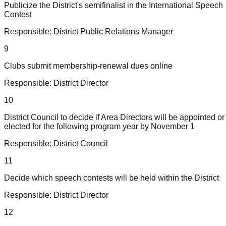
Publicize the District's semifinalist in the International Speech
Contest
Responsible:
District Public Relations Manager
9
Clubs submit membership-renewal dues online
Responsible:
District Director
10
District Council to decide if Area Directors will be appointed or
elected for the following program year by November 1
Responsible:
District Council
11
Decide which speech contests will be held within the District
Responsible:
District Director
12