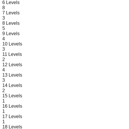
6
Levels
8
7
Levels
3
8
Levels
5
9
Levels
4
10
Levels
3
11
Levels
2
12
Levels
4
13
Levels
3
14
Levels
2
15
Levels
1
16
Levels
1
17
Levels
1
18
Levels