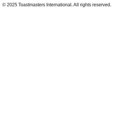
© 2025 Toastmasters International. All rights reserved.