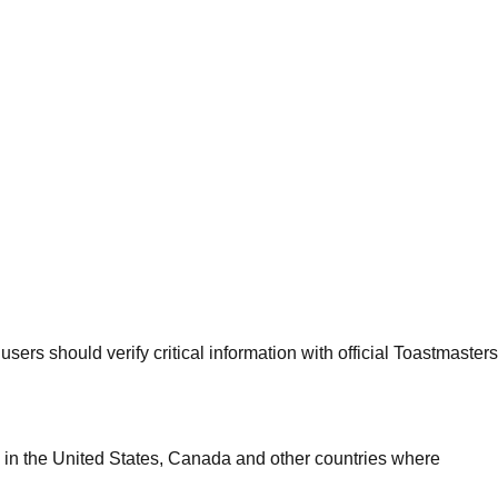
sers should verify critical information with official Toastmasters
 in the United States, Canada and other countries where