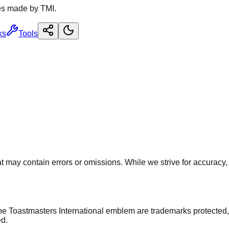
es made by TMI.
ks
Tools
 may contain errors or omissions. While we strive for accuracy, u
he Toastmasters International emblem are trademarks protected,
ed.