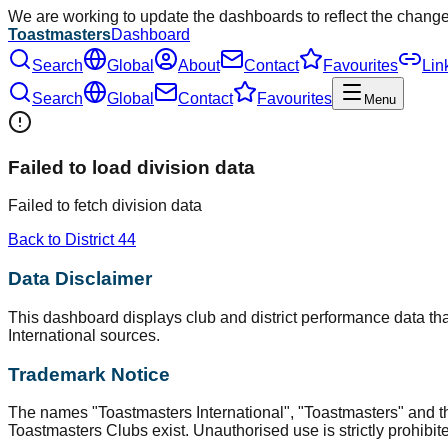
We are working to update the dashboards to reflect the chang
Toastmasters
Dashboard
Search
Global
About
Contact
Favourites
Lin
Search
Global
Contact
Favourites
Menu
Failed to load division data
Failed to fetch division data
Back to District
44
Data Disclaimer
This dashboard displays club and district performance data that
International sources.
Trademark Notice
The names "Toastmasters International", "Toastmasters" and t
Toastmasters Clubs exist. Unauthorised use is strictly prohibit