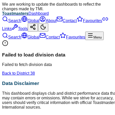
We are working to update the dashboards to reflect the
changes made by TMI.
Toastmasters
Dashboard
Search
Global
About
Contact
Favourites
Links
Tools
Search
Global
Contact
Favourites
Menu
Failed to load division data
Failed to fetch division data
Back to District
38
Data Disclaimer
This dashboard displays club and district performance data tha
may contain errors or omissions. While we strive for accuracy,
users should verify critical information with official Toastmaste
International sources.