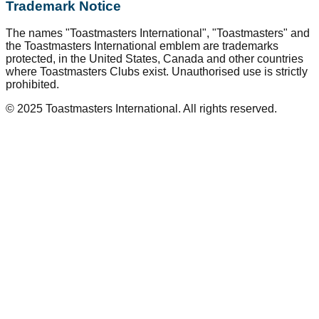
Trademark Notice
The names "Toastmasters International", "Toastmasters" and
the Toastmasters International emblem are trademarks
protected, in the United States, Canada and other countries
where Toastmasters Clubs exist. Unauthorised use is strictly
prohibited.
© 2025 Toastmasters International. All rights reserved.