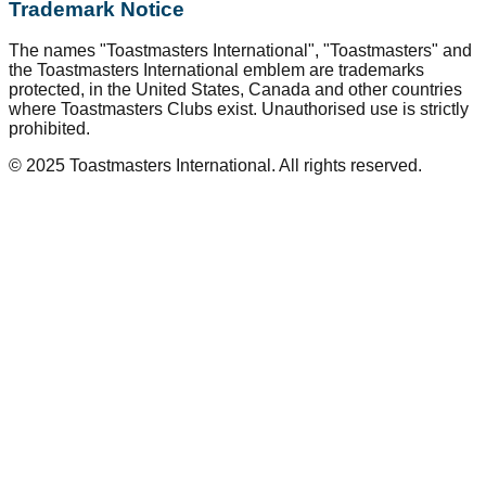
Trademark Notice
The names "Toastmasters International", "Toastmasters" and
the Toastmasters International emblem are trademarks
protected, in the United States, Canada and other countries
where Toastmasters Clubs exist. Unauthorised use is strictly
prohibited.
© 2025 Toastmasters International. All rights reserved.