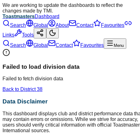
We are working to update the dashboards to reflect the
changes made by TMI.
Toastmasters
Dashboard
Search
Global
About
Contact
Favourites
Links
Tools
Search
Global
Contact
Favourites
Menu
Failed to load division data
Failed to fetch division data
Back to District
38
Data Disclaimer
This dashboard displays club and district performance data tha
may contain errors or omissions. While we strive for accuracy,
users should verify critical information with official Toastmaste
International sources.