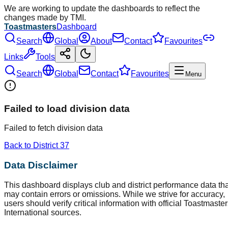
We are working to update the dashboards to reflect the
changes made by TMI.
Toastmasters
Dashboard
Search
Global
About
Contact
Favourites
Links
Tools
Search
Global
Contact
Favourites
Menu
Failed to load division data
Failed to fetch division data
Back to District
37
Data Disclaimer
This dashboard displays club and district performance data tha
may contain errors or omissions. While we strive for accuracy,
users should verify critical information with official Toastmaste
International sources.