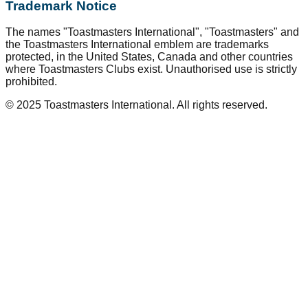
Trademark Notice
The names "Toastmasters International", "Toastmasters" and
the Toastmasters International emblem are trademarks
protected, in the United States, Canada and other countries
where Toastmasters Clubs exist. Unauthorised use is strictly
prohibited.
© 2025 Toastmasters International. All rights reserved.