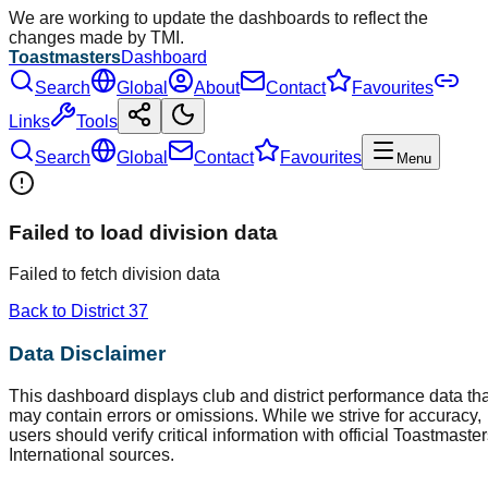
We are working to update the dashboards to reflect the
changes made by TMI.
Toastmasters
Dashboard
Search
Global
About
Contact
Favourites
Links
Tools
Search
Global
Contact
Favourites
Menu
Failed to load division data
Failed to fetch division data
Back to District
37
Data Disclaimer
This dashboard displays club and district performance data tha
may contain errors or omissions. While we strive for accuracy,
users should verify critical information with official Toastmaste
International sources.