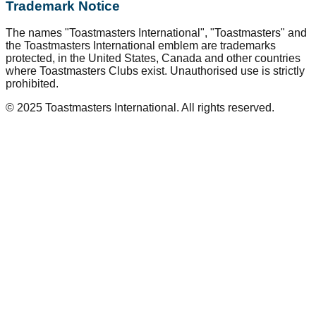
Trademark Notice
The names "Toastmasters International", "Toastmasters" and
the Toastmasters International emblem are trademarks
protected, in the United States, Canada and other countries
where Toastmasters Clubs exist. Unauthorised use is strictly
prohibited.
© 2025 Toastmasters International. All rights reserved.