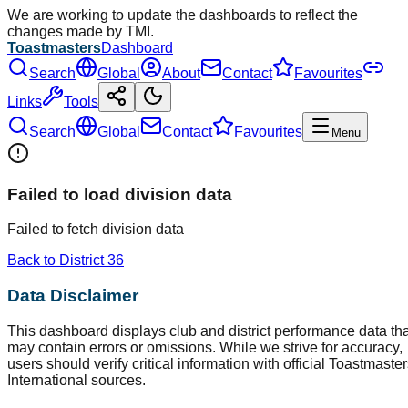
We are working to update the dashboards to reflect the
changes made by TMI.
Toastmasters
Dashboard
Search
Global
About
Contact
Favourites
Links
Tools
Search
Global
Contact
Favourites
Menu
Failed to load division data
Failed to fetch division data
Back to District
36
Data Disclaimer
This dashboard displays club and district performance data tha
may contain errors or omissions. While we strive for accuracy,
users should verify critical information with official Toastmaste
International sources.