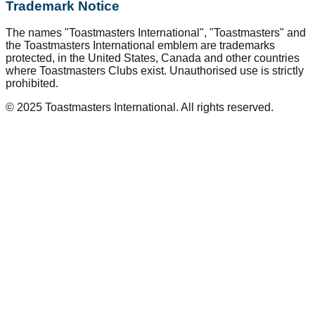
Trademark Notice
The names "Toastmasters International", "Toastmasters" and
the Toastmasters International emblem are trademarks
protected, in the United States, Canada and other countries
where Toastmasters Clubs exist. Unauthorised use is strictly
prohibited.
© 2025 Toastmasters International. All rights reserved.