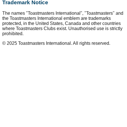
Trademark Notice
The names "Toastmasters International", "Toastmasters" and
the Toastmasters International emblem are trademarks
protected, in the United States, Canada and other countries
where Toastmasters Clubs exist. Unauthorised use is strictly
prohibited.
© 2025 Toastmasters International. All rights reserved.