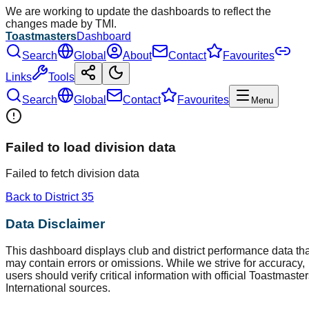
We are working to update the dashboards to reflect the
changes made by TMI.
Toastmasters
Dashboard
Search
Global
About
Contact
Favourites
Links
Tools
Search
Global
Contact
Favourites
Menu
Failed to load division data
Failed to fetch division data
Back to District
35
Data Disclaimer
This dashboard displays club and district performance data tha
may contain errors or omissions. While we strive for accuracy,
users should verify critical information with official Toastmaste
International sources.