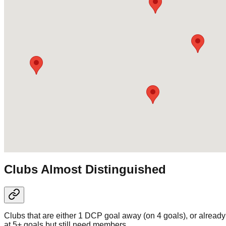
Clubs Almost Distinguished
Clubs that are either 1 DCP goal away (on 4 goals), or already
at 5+ goals but still need members.