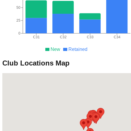
50
25
0
C31
C32
C33
C34
New
Retained
Club Locations Map