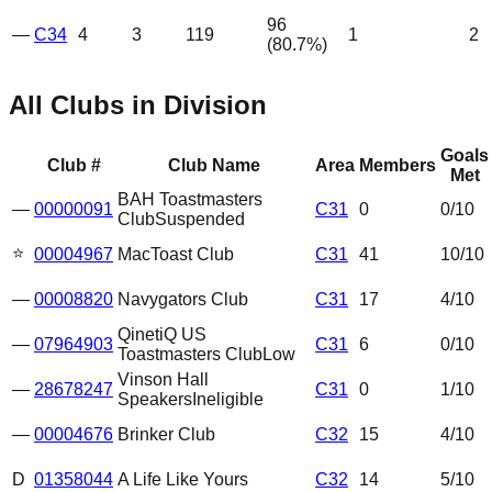
96
—
C34
4
3
119
1
2
(
80.7
%)
All Clubs in Division
Goals
Club #
Club Name
Area
Members
Met
BAH Toastmasters
—
00000091
C31
0
0
/10
Club
Suspended
⭐
00004967
MacToast Club
C31
41
10
/10
—
00008820
Navygators Club
C31
17
4
/10
QinetiQ US
—
07964903
C31
6
0
/10
Toastmasters Club
Low
Vinson Hall
—
28678247
C31
0
1
/10
Speakers
Ineligible
—
00004676
Brinker Club
C32
15
4
/10
D
01358044
A Life Like Yours
C32
14
5
/10