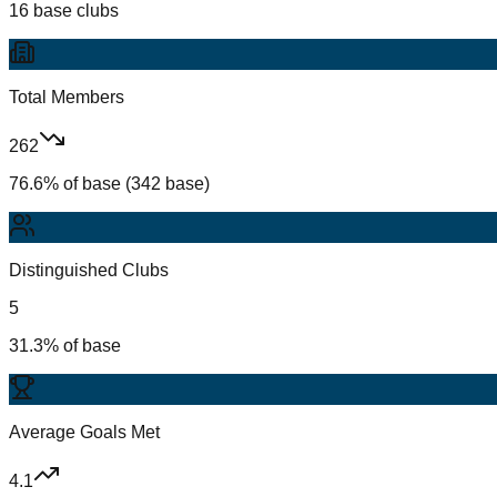
16 base clubs
Total Members
262
76.6% of base (342 base)
Distinguished Clubs
5
31.3% of base
Average Goals Met
4.1