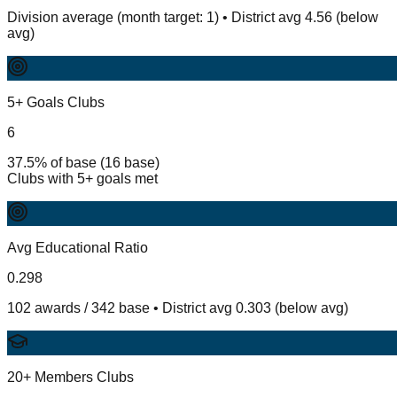
Division average (month target: 1) • District avg 4.56 (below
avg)
5+ Goals Clubs
6
37.5% of base (16 base)
Clubs with 5+ goals met
Avg Educational Ratio
0.298
102 awards / 342 base • District avg 0.303 (below avg)
20+ Members Clubs