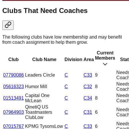
Clubs That Need Coaches
The following clubs have low membership and may benefit
from coach assignment to help them grow.
Current
Members
Club
Club Name
Division
Area
Sta
Need
07790086
Leaders Circle
C
C33
9
Coac
Need
05616323
Humor Mill
C
C32
8
Coac
Capital One
Need
01513491
C
C34
8
McLean
Coac
QinetiQ US
Need
07964903
Toastmasters
C
C31
6
Coac
Club
Low
Need
07015767
KPMG Tysons
Low
C
C33
6
Coac