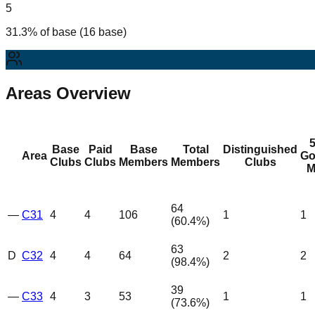
5
31.3% of base (16 base)
Areas Overview
Base
Paid
Base
Total
Distinguished
Area
Go
Clubs
Clubs
Members
Members
Clubs
M
64
—
C31
4
4
106
1
1
(
60.4
%)
63
D
C32
4
4
64
2
2
(
98.4
%)
39
—
C33
4
3
53
1
1
(
73.6
%)