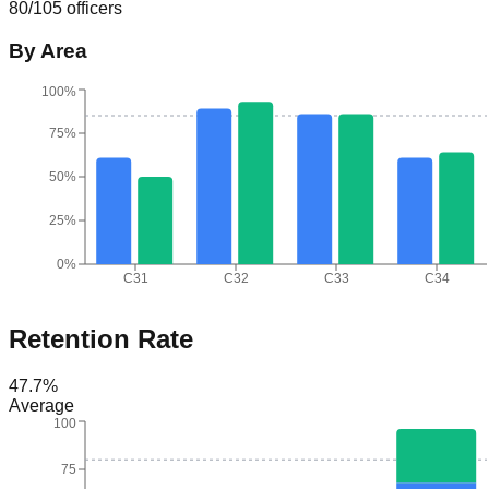
80
/
105
officers
By Area
100%
75%
50%
25%
0%
C31
C32
C33
C34
Retention Rate
47.7
%
Average
100
75