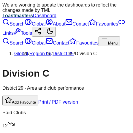
We are working to update the dashboards to reflect the
changes made by TMI.
Toastmasters
Dashboard
Search
Global
About
Contact
Favourites
Links
Tools
Search
Global
Contact
Favourites
Menu
Global
/
Region
06
/
District
29
/
Division
C
Division
C
District
29
- Area and club performance
Print / PDF version
Add Favourite
Paid Clubs
12