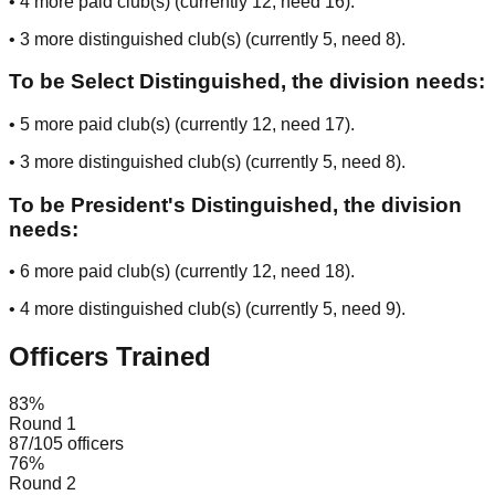
•
4
more paid club(s) (currently
12
, need
16
).
•
3
more distinguished club(s) (currently
5
, need
8
).
To be Select Distinguished, the division needs:
•
5
more paid club(s) (currently
12
, need
17
).
•
3
more distinguished club(s) (currently
5
, need
8
).
To be President's Distinguished, the division
needs:
•
6
more paid club(s) (currently
12
, need
18
).
•
4
more distinguished club(s) (currently
5
, need
9
).
Officers Trained
83
%
Round 1
87
/
105
officers
76
%
Round 2