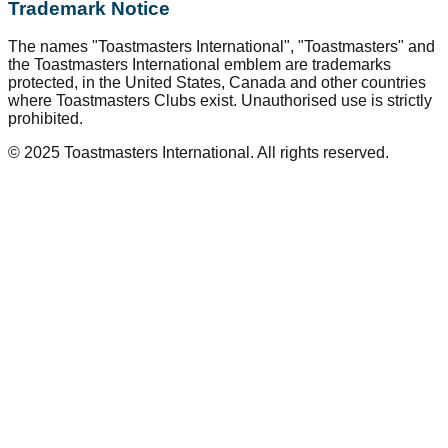
Trademark Notice
The names "Toastmasters International", "Toastmasters" and
the Toastmasters International emblem are trademarks
protected, in the United States, Canada and other countries
where Toastmasters Clubs exist. Unauthorised use is strictly
prohibited.
© 2025 Toastmasters International. All rights reserved.