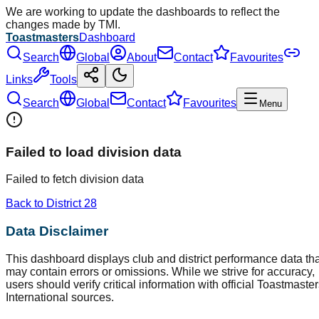
We are working to update the dashboards to reflect the
changes made by TMI.
Toastmasters
Dashboard
Search
Global
About
Contact
Favourites
Links
Tools
Search
Global
Contact
Favourites
Menu
Failed to load division data
Failed to fetch division data
Back to District
28
Data Disclaimer
This dashboard displays club and district performance data tha
may contain errors or omissions. While we strive for accuracy,
users should verify critical information with official Toastmaste
International sources.