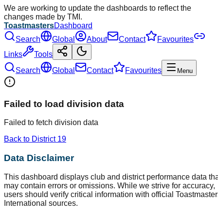
We are working to update the dashboards to reflect the
changes made by TMI.
Toastmasters
Dashboard
Search
Global
About
Contact
Favourites
Links
Tools
Search
Global
Contact
Favourites
Menu
Failed to load division data
Failed to fetch division data
Back to District
19
Data Disclaimer
This dashboard displays club and district performance data tha
may contain errors or omissions. While we strive for accuracy,
users should verify critical information with official Toastmaste
International sources.