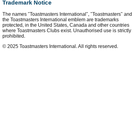
Trademark Notice
The names "Toastmasters International", "Toastmasters" and
the Toastmasters International emblem are trademarks
protected, in the United States, Canada and other countries
where Toastmasters Clubs exist. Unauthorised use is strictly
prohibited.
© 2025 Toastmasters International. All rights reserved.