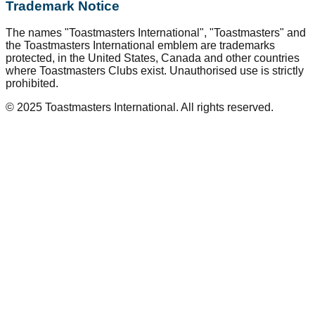
Trademark Notice
The names "Toastmasters International", "Toastmasters" and
the Toastmasters International emblem are trademarks
protected, in the United States, Canada and other countries
where Toastmasters Clubs exist. Unauthorised use is strictly
prohibited.
© 2025 Toastmasters International. All rights reserved.