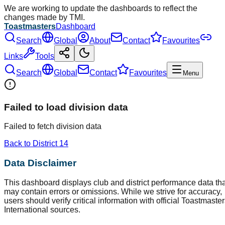
We are working to update the dashboards to reflect the
changes made by TMI.
Toastmasters
Dashboard
Search
Global
About
Contact
Favourites
Links
Tools
Search
Global
Contact
Favourites
Menu
Failed to load division data
Failed to fetch division data
Back to District
14
Data Disclaimer
This dashboard displays club and district performance data tha
may contain errors or omissions. While we strive for accuracy,
users should verify critical information with official Toastmaste
International sources.