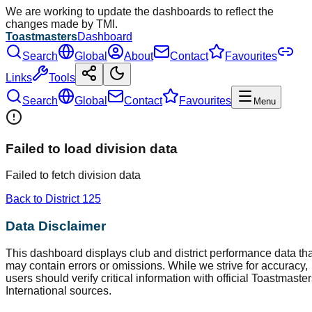
We are working to update the dashboards to reflect the
changes made by TMI.
Toastmasters
Dashboard
Search
Global
About
Contact
Favourites
Links
Tools
Search
Global
Contact
Favourites
Menu
Failed to load division data
Failed to fetch division data
Back to District
125
Data Disclaimer
This dashboard displays club and district performance data tha
may contain errors or omissions. While we strive for accuracy,
users should verify critical information with official Toastmaste
International sources.