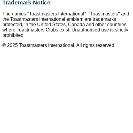
Trademark Notice
The names "Toastmasters International", "Toastmasters" and
the Toastmasters International emblem are trademarks
protected, in the United States, Canada and other countries
where Toastmasters Clubs exist. Unauthorised use is strictly
prohibited.
© 2025 Toastmasters International. All rights reserved.