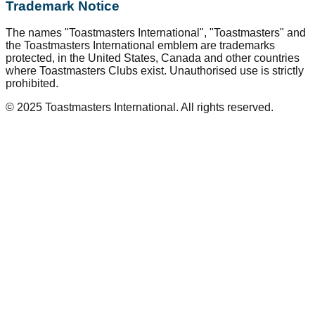
Trademark Notice
The names "Toastmasters International", "Toastmasters" and
the Toastmasters International emblem are trademarks
protected, in the United States, Canada and other countries
where Toastmasters Clubs exist. Unauthorised use is strictly
prohibited.
© 2025 Toastmasters International. All rights reserved.