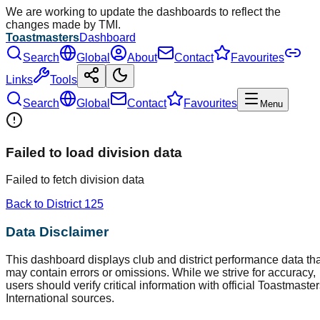
We are working to update the dashboards to reflect the
changes made by TMI.
Toastmasters
Dashboard
Search
Global
About
Contact
Favourites
Links
Tools
Search
Global
Contact
Favourites
Menu
Failed to load division data
Failed to fetch division data
Back to District
125
Data Disclaimer
This dashboard displays club and district performance data tha
may contain errors or omissions. While we strive for accuracy,
users should verify critical information with official Toastmaste
International sources.