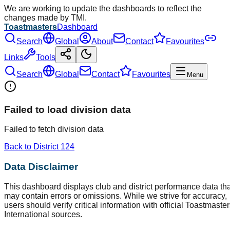
We are working to update the dashboards to reflect the
changes made by TMI.
Toastmasters
Dashboard
Search
Global
About
Contact
Favourites
Links
Tools
Search
Global
Contact
Favourites
Menu
Failed to load division data
Failed to fetch division data
Back to District
124
Data Disclaimer
This dashboard displays club and district performance data tha
may contain errors or omissions. While we strive for accuracy,
users should verify critical information with official Toastmaste
International sources.