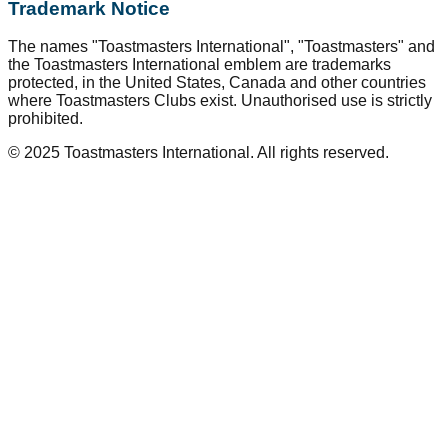
Trademark Notice
The names "Toastmasters International", "Toastmasters" and
the Toastmasters International emblem are trademarks
protected, in the United States, Canada and other countries
where Toastmasters Clubs exist. Unauthorised use is strictly
prohibited.
© 2025 Toastmasters International. All rights reserved.