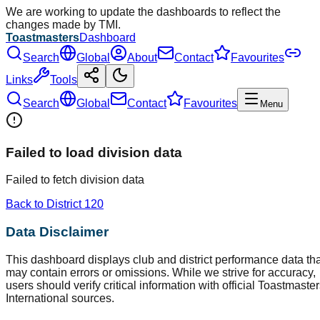
We are working to update the dashboards to reflect the
changes made by TMI.
Toastmasters
Dashboard
Search
Global
About
Contact
Favourites
Links
Tools
Search
Global
Contact
Favourites
Menu
Failed to load division data
Failed to fetch division data
Back to District
120
Data Disclaimer
This dashboard displays club and district performance data tha
may contain errors or omissions. While we strive for accuracy,
users should verify critical information with official Toastmaste
International sources.