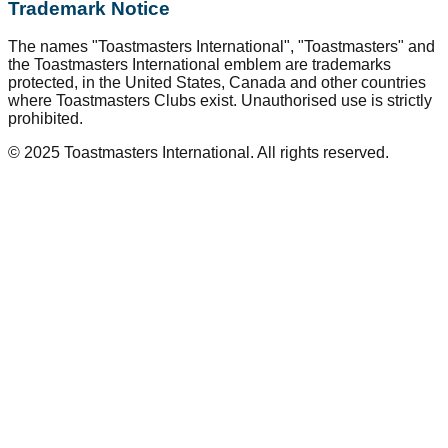
Trademark Notice
The names "Toastmasters International", "Toastmasters" and
the Toastmasters International emblem are trademarks
protected, in the United States, Canada and other countries
where Toastmasters Clubs exist. Unauthorised use is strictly
prohibited.
© 2025 Toastmasters International. All rights reserved.