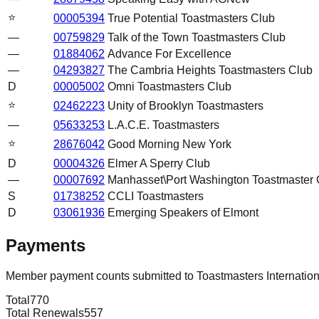
⭐
00005394
True Potential Toastmasters Club
—
00759829
Talk of the Town Toastmasters Club
—
01884062
Advance For Excellence
—
04293827
The Cambria Heights Toastmasters Club
D
00005002
Omni Toastmasters Club
⭐
02462223
Unity of Brooklyn Toastmasters
—
05633253
L.A.C.E. Toastmasters
⭐
28676042
Good Morning New York
D
00004326
Elmer A Sperry Club
—
00007692
Manhasset\Port Washington Toastmaster 
S
01738252
CCLI Toastmasters
D
03061936
Emerging Speakers of Elmont
Payments
Member payment counts submitted to Toastmasters Internatio
Total
770
Total Renewals
557