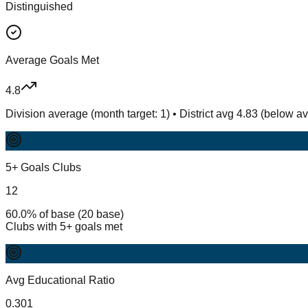
Distinguished
Average Goals Met
4.8
Division average (month target: 1) • District avg 4.83 (below a
5+ Goals Clubs
12
60.0% of base (20 base)
Clubs with 5+ goals met
Avg Educational Ratio
0.301