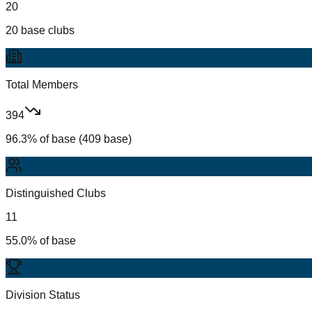
20
20 base clubs
Total Members
394
96.3% of base (409 base)
Distinguished Clubs
11
55.0% of base
Division Status