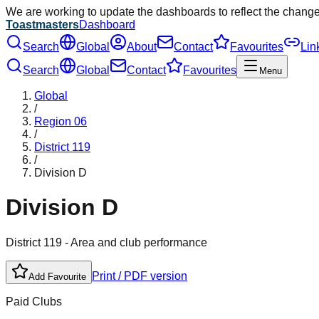
We are working to update the dashboards to reflect the chang
Toastmasters
Dashboard
Search
Global
About
Contact
Favourites
Lin
Search
Global
Contact
Favourites
Menu
Global
/
Region
06
/
District
119
/
Division
D
Division
D
District
119
- Area and club performance
Print / PDF version
Add Favourite
Paid Clubs