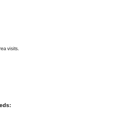
ea visits.
eeds: