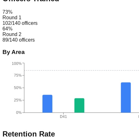
73
%
Round 1
102
/
140
officers
64
%
Round 2
89
/
140
officers
By Area
100%
75%
50%
25%
0%
D41
Retention Rate