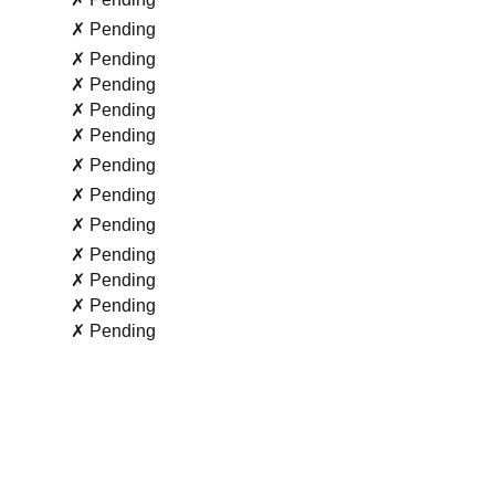
✗ Pending
✗ Pending
✗ Pending
✗ Pending
✗ Pending
✗ Pending
✗ Pending
✗ Pending
✗ Pending
✗ Pending
✗ Pending
✗ Pending