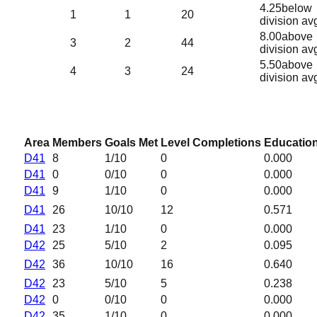
4.25
below
1
1
20
division av
8.00
above
3
2
44
division av
5.50
above
4
3
24
division av
Area
Members
Goals Met
Level Completions
Education
D41
8
1
/10
0
0.000
D41
0
0
/10
0
0.000
D41
9
1
/10
0
0.000
D41
26
10
/10
12
0.571
D41
23
1
/10
0
0.000
D42
25
5
/10
2
0.095
D42
36
10
/10
16
0.640
D42
23
5
/10
5
0.238
D42
0
0
/10
0
0.000
D42
35
1
/10
0
0.000