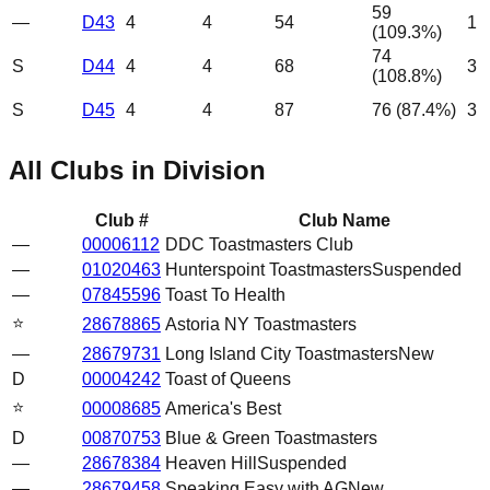
59
—
D43
4
4
54
1
(
109.3
%)
74
S
D44
4
4
68
3
(
108.8
%)
S
D45
4
4
87
76
(
87.4
%)
3
All Clubs in Division
Club #
Club Name
—
00006112
DDC Toastmasters Club
—
01020463
Hunterspoint Toastmasters
Suspended
—
07845596
Toast To Health
⭐
28678865
Astoria NY Toastmasters
—
28679731
Long Island City Toastmasters
New
D
00004242
Toast of Queens
⭐
00008685
America's Best
D
00870753
Blue & Green Toastmasters
—
28678384
Heaven Hill
Suspended
—
28679458
Speaking Easy with AG
New