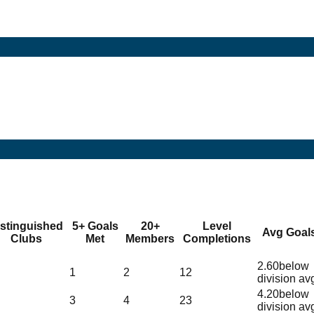
istinguished
5+ Goals
20+
Level
Avg Goal
Clubs
Met
Members
Completions
2.60
below
1
2
12
division av
4.20
below
3
4
23
division av