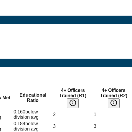
4+ Officers
4+ Officers
Educational
Trained (R1)
Trained (R2)
s Met
Ratio
0.160
below
2
1
g
division avg
0.184
below
3
3
g
division avg