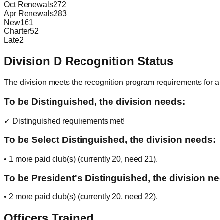
Oct Renewals
272
Apr Renewals
283
New
161
Charter
52
Late
2
Division
D
Recognition Status
The division meets the recognition program requirements for ar
To be Distinguished, the division needs:
✓ Distinguished requirements met!
To be Select Distinguished, the division needs:
•
1
more paid club(s) (currently
20
, need
21
).
To be President's Distinguished, the division n
•
2
more paid club(s) (currently
20
, need
22
).
Officers Trained