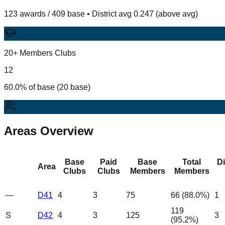
123 awards / 409 base • District avg 0.247 (above avg)
20+ Members Clubs
12
60.0% of base (20 base)
Areas Overview
Base
Paid
Base
Total
D
Area
Clubs
Clubs
Members
Members
—
D41
4
3
75
66
(
88.0
%)
1
119
S
D42
4
3
125
3
(
95.2
%)