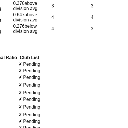
0.370
above
3
3
g
division avg
0.647
above
4
4
g
division avg
0.276
below
4
3
g
division avg
al Ratio
Club List
✗ Pending
✗ Pending
✗ Pending
✗ Pending
✗ Pending
✗ Pending
✗ Pending
✗ Pending
✗ Pending
✗ Pending