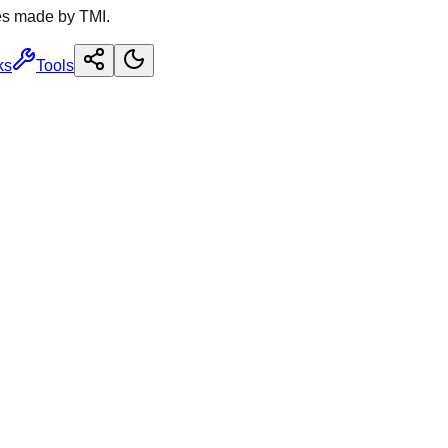
es made by TMI.
ks
Tools