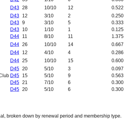
D43
28
10
/10
12
0.522
D43
12
3
/10
2
0.250
D43
9
3
/10
5
0.333
D43
10
1
/10
1
0.125
D44
11
8
/10
11
1.375
D44
26
10
/10
14
0.667
D44
12
4
/10
4
0.286
D44
25
10
/10
15
0.600
D45
20
5
/10
3
0.097
Club
D45
15
5
/10
9
0.563
D45
21
7
/10
6
0.300
D45
20
5
/10
6
0.300
nal, broken down by renewal period and membership type.