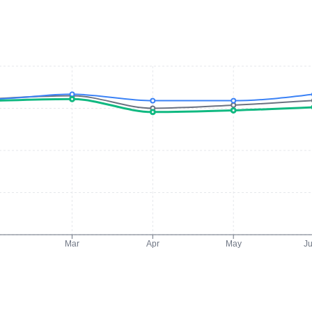
Mar
Apr
May
J