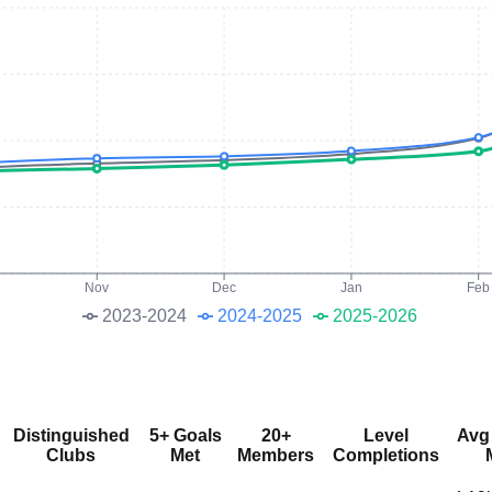
Nov
Dec
Jan
Feb
2023-2024
2024-2025
2025-2026
Distinguished
5+ Goals
20+
Level
Avg
Clubs
Met
Members
Completions