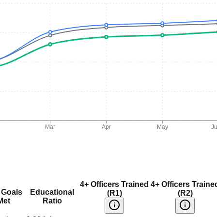
Mar
Apr
May
J
4+ Officers Trained
4+ Officers Traine
 Goals
Educational
(R1)
(R2)
Met
Ratio