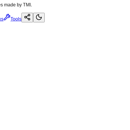
es made by TMI.
ks
Tools