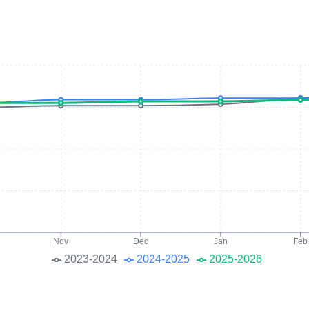
Nov
Dec
Jan
Feb
2023-2024
2024-2025
2025-2026