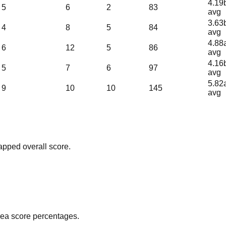
4.19
5
6
2
83
avg
3.63
4
8
5
84
avg
4.88
6
12
5
86
avg
4.16
5
7
6
97
avg
5.82
9
10
10
145
avg
apped overall score.
area score percentages.