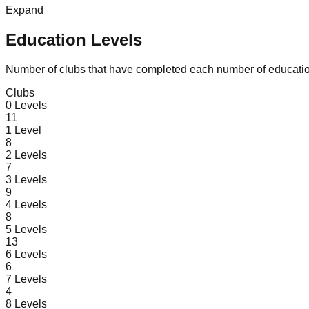
Expand
Education Levels
Number of clubs that have completed each number of educatio
Clubs
0
Levels
11
1
Level
8
2
Levels
7
3
Levels
9
4
Levels
8
5
Levels
13
6
Levels
6
7
Levels
4
8
Levels