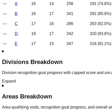
—
A
16
14
256
191
(
74.6
%)
—
B
18
17
341
292
(
85.6
%)
—
C
17
16
286
263
(
92.0
%)
—
D
19
17
342
320
(
93.6
%)
—
E
17
15
347
316
(
91.1
%)
Divisions Breakdown
Division recognition goal progress with capped score and unc
Expand
Areas Breakdown
Area qualifying visits, recognition goal progress, and overall 