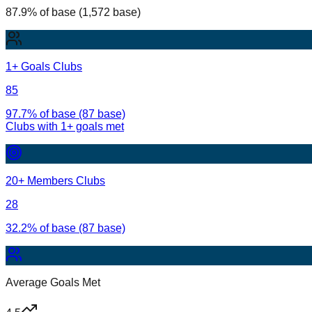
87.9% of base (1,572 base)
1+ Goals Clubs
85
97.7% of base (87 base)
Clubs with
1
+ goals met
20+ Members Clubs
28
32.2% of base (87 base)
Average Goals Met