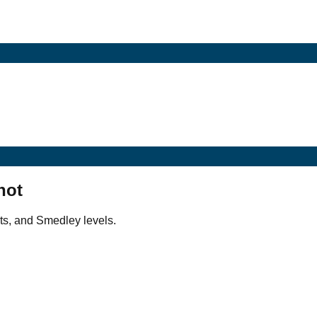
hot
ts, and Smedley levels.