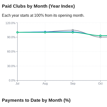
Paid Clubs by Month (Year Index)
Each year starts at 100% from its opening month.
120.0%
90.0%
60.0%
30.0%
0.0%
Jul
Aug
Sep
Oct
Payments to Date by Month (%)