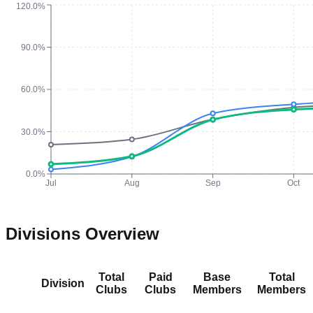
120.0%
90.0%
60.0%
30.0%
0.0%
Jul
Aug
Sep
Oct
Divisions Overview
Total
Paid
Base
Total
Division
Clubs
Clubs
Members
Members