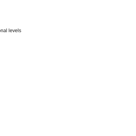
nal levels