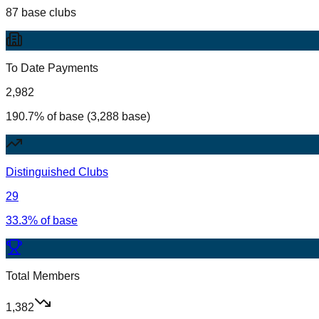
87 base clubs
To Date Payments
2,982
190.7% of base (3,288 base)
Distinguished Clubs
29
33.3% of base
Total Members
1,382