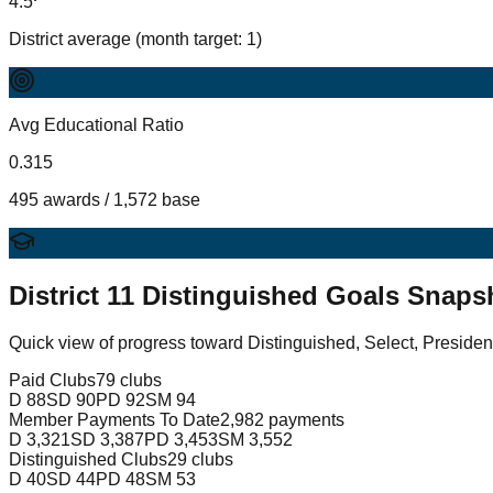
4.5
District average (month target: 1)
Avg Educational Ratio
0.315
495 awards / 1,572 base
District
11
Distinguished Goals Snaps
Quick view of progress toward Distinguished, Select, Presiden
Paid Clubs
79 clubs
D
88
SD
90
PD
92
SM
94
Member Payments To Date
2,982 payments
D
3,321
SD
3,387
PD
3,453
SM
3,552
Distinguished Clubs
29 clubs
D
40
SD
44
PD
48
SM
53