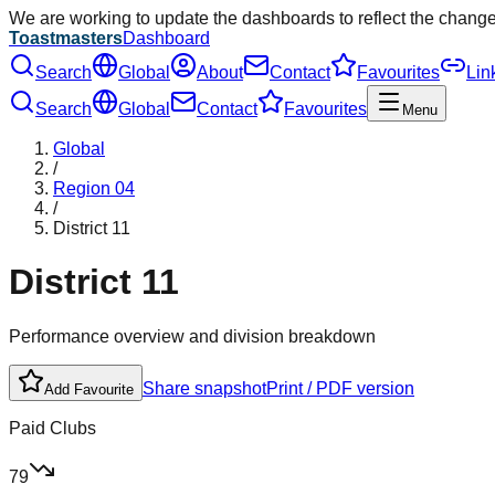
We are working to update the dashboards to reflect the chang
Toastmasters
Dashboard
Search
Global
About
Contact
Favourites
Lin
Search
Global
Contact
Favourites
Menu
Global
/
Region
04
/
District
11
District
11
Performance overview and division breakdown
Share snapshot
Print / PDF version
Add Favourite
Paid Clubs
79