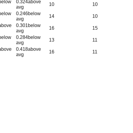
below
0.324
above
10
10
avg
below
0.246
below
14
10
avg
above
0.301
below
16
15
avg
below
0.284
below
13
11
avg
above
0.418
above
16
11
avg