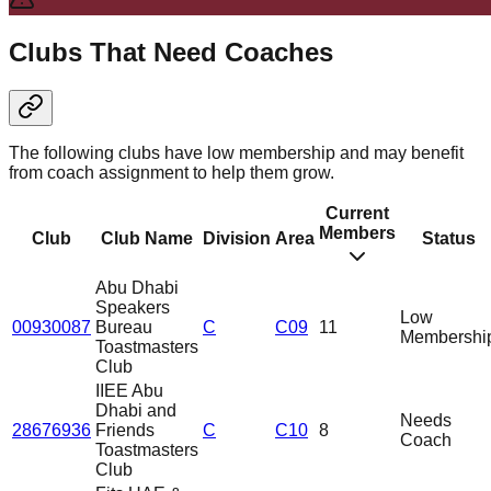
Clubs That Need Coaches
The following clubs have low membership and may benefit
from coach assignment to help them grow.
Current
Members
Club
Club Name
Division
Area
Status
Abu Dhabi
Speakers
Low
00930087
Bureau
C
C09
11
Membershi
Toastmasters
Club
IIEE Abu
Dhabi and
Needs
28676936
Friends
C
C10
8
Coach
Toastmasters
Club