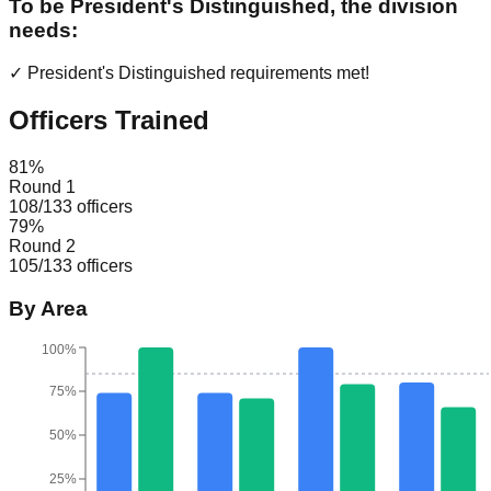
To be President's Distinguished, the division
needs:
✓ President's Distinguished requirements met!
Officers Trained
81
%
Round 1
108
/
133
officers
79
%
Round 2
105
/
133
officers
By Area
100%
75%
50%
25%