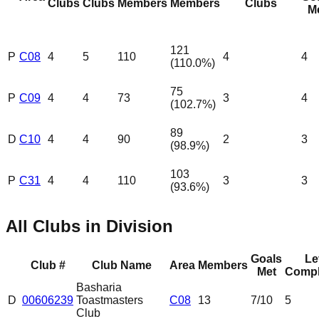
Clubs
Clubs
Members
Members
Clubs
M
121
P
C08
4
5
110
4
4
(
110.0
%)
75
P
C09
4
4
73
3
4
(
102.7
%)
89
D
C10
4
4
90
2
3
(
98.9
%)
103
P
C31
4
4
110
3
3
(
93.6
%)
All Clubs in Division
Goals
Le
Club #
Club Name
Area
Members
Met
Compl
Basharia
D
00606239
Toastmasters
C08
13
7
/10
5
Club