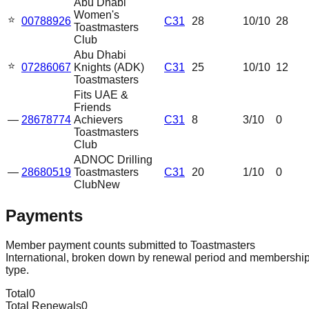
Abu Dhabi
Women's
⭐
00788926
C31
28
10
/10
28
Toastmasters
Club
Abu Dhabi
⭐
07286067
Knights (ADK)
C31
25
10
/10
12
Toastmasters
Fits UAE &
Friends
—
28678774
Achievers
C31
8
3
/10
0
Toastmasters
Club
ADNOC Drilling
—
28680519
Toastmasters
C31
20
1
/10
0
Club
New
Payments
Member payment counts submitted to Toastmasters
International, broken down by renewal period and membershi
type.
Total
0
Total Renewals
0