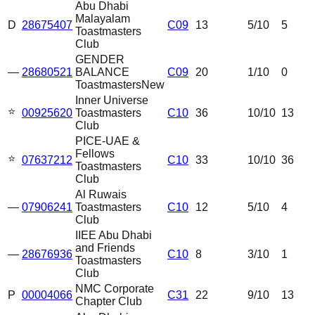
Abu Dhabi
Malayalam
D
28675407
C09
13
5
/10
5
Toastmasters
Club
GENDER
—
28680521
BALANCE
C09
20
1
/10
0
Toastmasters
New
Inner Universe
⭐
00925620
Toastmasters
C10
36
10
/10
13
Club
PICE-UAE &
Fellows
⭐
07637212
C10
33
10
/10
36
Toastmasters
Club
Al Ruwais
—
07906241
Toastmasters
C10
12
5
/10
4
Club
IIEE Abu Dhabi
and Friends
—
28676936
C10
8
3
/10
1
Toastmasters
Club
NMC Corporate
P
00004066
C31
22
9
/10
13
Chapter Club