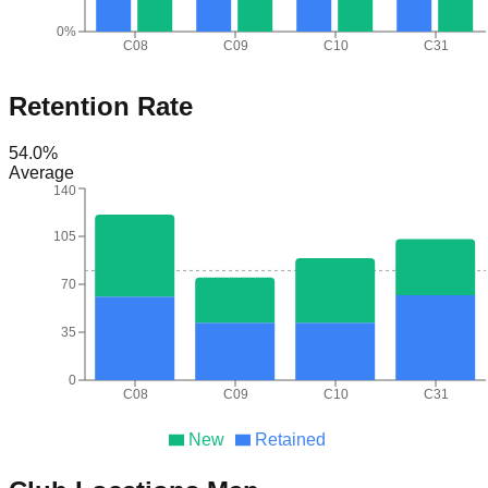
0%
C08
C09
C10
C31
Retention Rate
54.0
%
Average
140
105
70
35
0
C08
C09
C10
C31
New
Retained