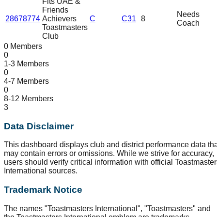
Fits UAE &
Friends
Needs
28678774
Achievers
C
C31
8
Coach
Toastmasters
Club
0 Members
0
1-3 Members
0
4-7 Members
0
8-12 Members
3
Data Disclaimer
This dashboard displays club and district performance data tha
may contain errors or omissions. While we strive for accuracy,
users should verify critical information with official Toastmaste
International sources.
Trademark Notice
The names "Toastmasters International", "Toastmasters" and