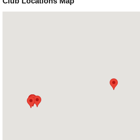
Club Locations Map