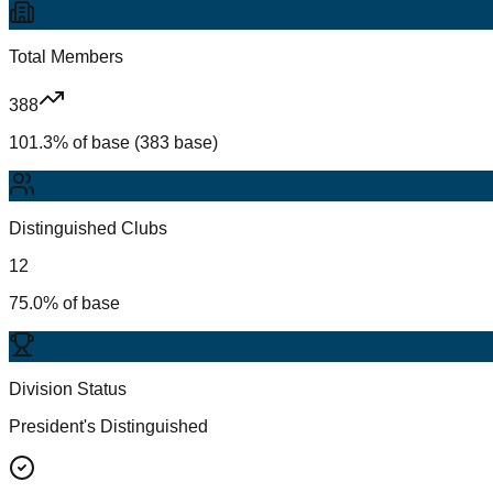
Total Members
388
101.3% of base (383 base)
Distinguished Clubs
12
75.0% of base
Division Status
President's Distinguished