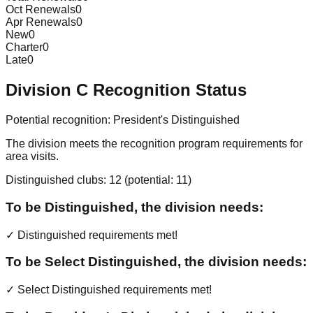
Oct Renewals
0
Apr Renewals
0
New
0
Charter
0
Late
0
Division
C
Recognition Status
Potential recognition:
President's Distinguished
The division meets the recognition program requirements for
area visits.
Distinguished clubs:
12
(potential:
11
)
To be Distinguished, the division needs:
✓ Distinguished requirements met!
To be Select Distinguished, the division needs:
✓ Select Distinguished requirements met!