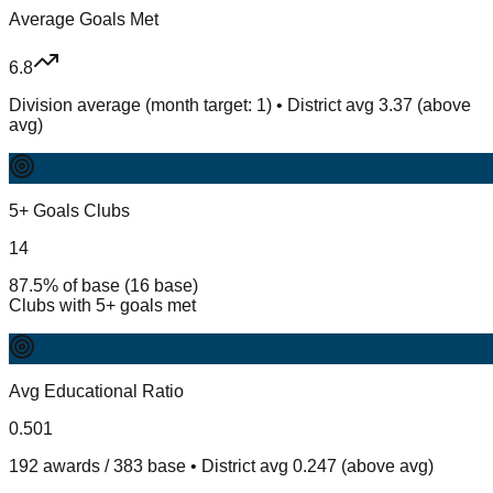
Average Goals Met
6.8
Division average (month target: 1) • District avg 3.37 (above
avg)
5+ Goals Clubs
14
87.5% of base (16 base)
Clubs with 5+ goals met
Avg Educational Ratio
0.501
192 awards / 383 base • District avg 0.247 (above avg)