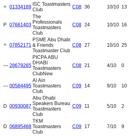
ISC Toastmasters
⭐
01334189
C08
36
10
/10
13
Club
The
Professionals
P
07661403
C08
24
10
/10
16
Toastmasters
Club
PSME Abu Dhabi
⭐
07852171
& Friends
C08
27
10
/10
25
Toastmaster Club
PICPA ABU
DHABI
—
28679265
C08
21
4
/10
0
Toastmasters
Club
New
Al Ain
—
00584495
Toastmasters
C09
14
9
/10
10
Club
Abu Dhabi
Speakers Bureau
D
00930087
C09
11
5
/10
2
Toastmasters
Club
TKM
D
06895468
Toastmasters
C09
17
7
/10
9
Club