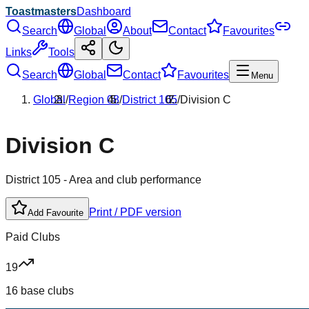
Toastmasters
Dashboard
Search
Global
About
Contact
Favourites
Links
Tools
Search
Global
Contact
Favourites
Menu
Global
/
Region
08
/
District
105
/
Division
C
Division
C
District
105
- Area and club performance
Print / PDF version
Add Favourite
Paid Clubs
19
16 base clubs