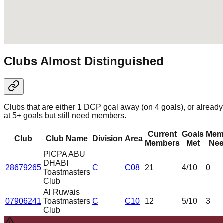
Clubs Almost Distinguished
Clubs that are either 1 DCP goal away (on 4 goals), or already
at 5+ goals but still need members.
Current
Goals
Mem
Club
Club Name
Division
Area
Members
Met
Nee
PICPA ABU
DHABI
28679265
C
C08
21
4
/10
0
Toastmasters
Club
Al Ruwais
07906241
Toastmasters
C
C10
12
5
/10
3
Club