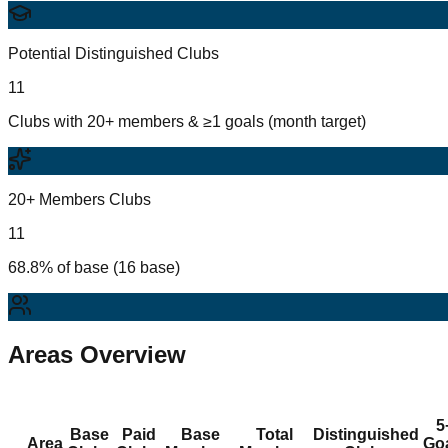
Potential Distinguished Clubs
11
Clubs with 20+ members & ≥1 goals (month target)
20+ Members Clubs
11
68.8% of base (16 base)
Areas Overview
5
Base
Paid
Base
Total
Distinguished
Area
Go