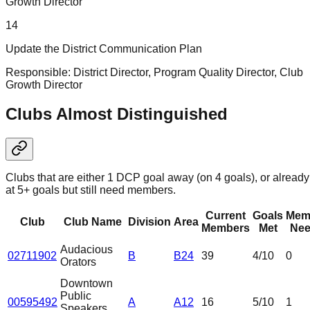
Growth Director
14
Update the District Communication Plan
Responsible:
District Director, Program Quality Director, Club
Growth Director
Clubs Almost Distinguished
Clubs that are either 1 DCP goal away (on 4 goals), or already
at 5+ goals but still need members.
Current
Goals
Mem
Club
Club Name
Division
Area
Members
Met
Nee
Audacious
02711902
B
B24
39
4
/10
0
Orators
Downtown
Public
00595492
A
A12
16
5
/10
1
Speakers