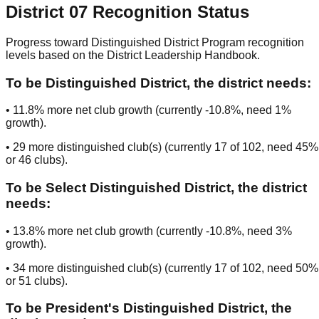
District
07
Recognition Status
Progress toward Distinguished District Program recognition
levels based on the District Leadership Handbook.
To be
Distinguished District
, the district needs:
•
11.8
% more net club growth (currently
-10.8
%, need
1
%
growth).
•
29
more distinguished club(s) (currently
17
of
102
, need
45
%
or
46
clubs
).
To be
Select Distinguished District
, the district
needs:
•
13.8
% more net club growth (currently
-10.8
%, need
3
%
growth).
•
34
more distinguished club(s) (currently
17
of
102
, need
50
%
or
51
clubs
).
To be
President's Distinguished District
, the