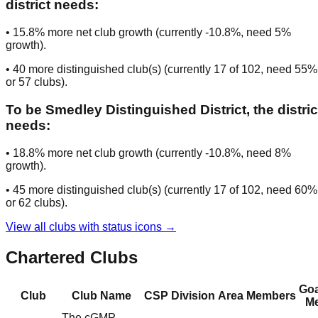
district needs:
•
15.8
% more net club growth (currently
-10.8
%, need
5
%
growth).
•
40
more distinguished club(s) (currently
17
of
102
, need
55
%
or
57
clubs
).
To be
Smedley Distinguished District
, the distric
needs:
•
18.8
% more net club growth (currently
-10.8
%, need
8
%
growth).
•
45
more distinguished club(s) (currently
17
of
102
, need
60
%
or
62
clubs
).
View all clubs with status icons →
Chartered Clubs
Goa
Club
Club Name
CSP
Division
Area
Members
Me
The cGMP