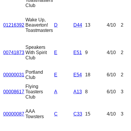
Toastmasters
Club
Wake Up,
01216392
Beaverton!
D
D44
13
4
/10
2
Toastmasters
Speakers
00741873
With Spirit
E
E51
9
4
/10
2
Club
Portland
00000031
E
E54
18
6
/10
2
Club
Flying
00008617
Toasters
A
A13
8
6
/10
3
Club
AAA
00000087
C
C33
15
4
/10
3
Towsters