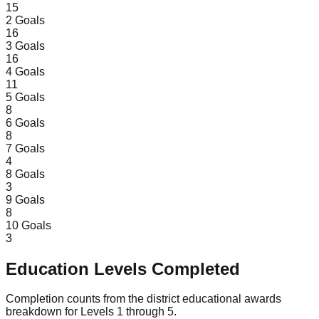
15
2
Goals
16
3
Goals
16
4
Goals
11
5
Goals
8
6
Goals
8
7
Goals
4
8
Goals
3
9
Goals
8
10
Goals
3
Education Levels Completed
Completion counts from the district educational awards
breakdown for Levels 1 through 5.