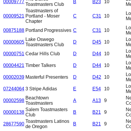
00009777
B
B23
10
Toastmasters Club
Me
Toastmasters of
L
00009521
Portland - Moser
C
C31
10
Me
Chapter
L
00875188
Portland Progressives
C
C31
10
Me
Lake Oswego
L
00000605
D
D45
10
Toastmasters Club
Me
L
00000751
Cedar Hills Club
D
D44
10
Me
L
00004421
Timber Talkers
D
D44
10
Me
L
00002039
Masterful Presenters
D
D42
10
Me
L
07244064
3 Stripe Adidas
E
E54
10
Me
Beachtown
N
00002598
A
A13
9
Toastmasters
C
Salem Toastmasters
N
00000138
B
B21
9
Club
C
Toastmasters Latinos
N
28677590
B
B21
9
de Oregon
C