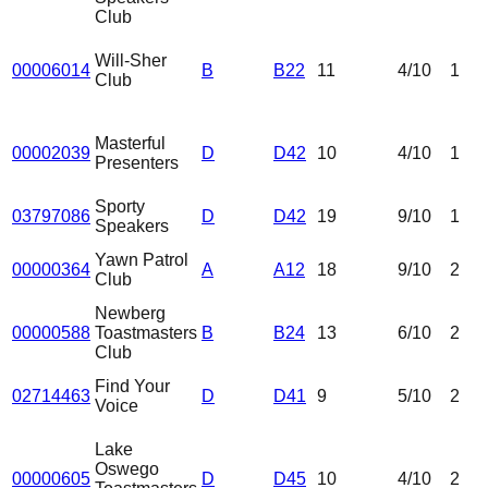
Club
Will-Sher
00006014
B
B22
11
4
/10
1
Club
Masterful
00002039
D
D42
10
4
/10
1
Presenters
Sporty
03797086
D
D42
19
9
/10
1
Speakers
Yawn Patrol
00000364
A
A12
18
9
/10
2
Club
Newberg
00000588
Toastmasters
B
B24
13
6
/10
2
Club
Find Your
02714463
D
D41
9
5
/10
2
Voice
Lake
Oswego
00000605
D
D45
10
4
/10
2