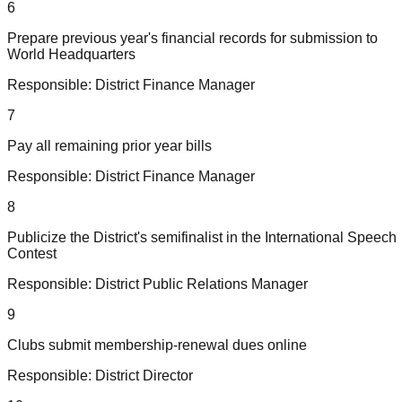
6
Prepare previous year's financial records for submission to
World Headquarters
Responsible:
District Finance Manager
7
Pay all remaining prior year bills
Responsible:
District Finance Manager
8
Publicize the District's semifinalist in the International Speech
Contest
Responsible:
District Public Relations Manager
9
Clubs submit membership-renewal dues online
Responsible:
District Director