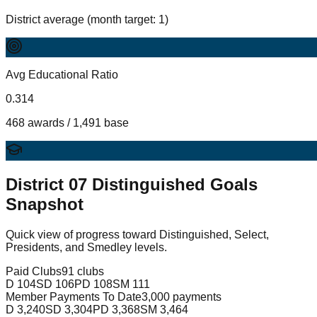
District average (month target: 1)
Avg Educational Ratio
0.314
468 awards / 1,491 base
District
07
Distinguished Goals
Snapshot
Quick view of progress toward Distinguished, Select,
Presidents, and Smedley levels.
Paid Clubs
91 clubs
D
104
SD
106
PD
108
SM
111
Member Payments To Date
3,000 payments
D
3,240
SD
3,304
PD
3,368
SM
3,464