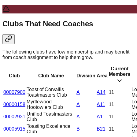
Clubs That Need Coaches
The following clubs have low membership and may benefit
from coach assignment to help them grow.
Current
Members
Club
Club Name
Division
Area
Toast of Corvallis
L
00007900
A
A14
11
Toastmasters Club
Me
Myrtlewood
L
00000158
A
A11
11
Hootowlers Club
Me
Unified Toastmasters
L
00002931
A
A11
11
Club
Me
Toasting Excellence
L
00005915
B
B21
11
Club
Me