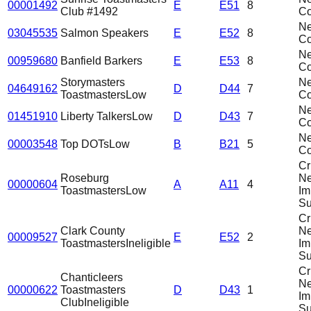
00001492
E
E51
8
Club #1492
C
N
03045535
Salmon Speakers
E
E52
8
C
N
00959680
Banfield Barkers
E
E53
8
C
Storymasters
N
04649162
D
D44
7
Toastmasters
Low
C
N
01451910
Liberty Talkers
Low
D
D43
7
C
N
00003548
Top DOTs
Low
B
B21
5
C
Cri
Roseburg
N
00000604
A
A11
4
Toastmasters
Low
Im
Su
Cri
Clark County
N
00009527
E
E52
2
Toastmasters
Ineligible
Im
Su
Cri
Chanticleers
N
00000622
Toastmasters
D
D43
1
Im
Club
Ineligible
Su