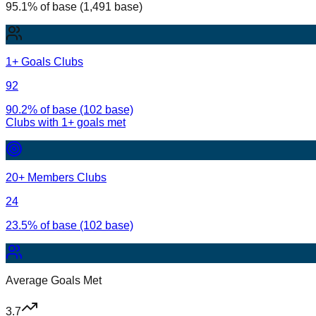
95.1% of base (1,491 base)
1+ Goals Clubs
92
90.2% of base (102 base)
Clubs with
1
+ goals met
20+ Members Clubs
24
23.5% of base (102 base)
Average Goals Met
3.7