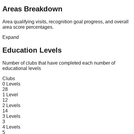
Areas Breakdown
Area qualifying visits, recognition goal progress, and overall
area score percentages.
Expand
Education Levels
Number of clubs that have completed each number of
educational levels
Clubs
0
Levels
28
1
Level
12
2
Levels
14
3
Levels
3
4
Levels
5