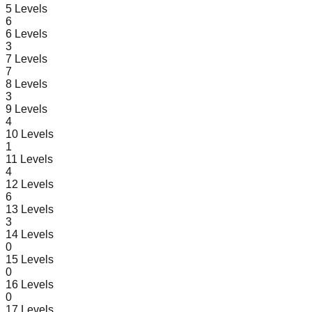
5
Levels
6
6
Levels
3
7
Levels
7
8
Levels
3
9
Levels
4
10
Levels
1
11
Levels
4
12
Levels
6
13
Levels
3
14
Levels
0
15
Levels
0
16
Levels
0
17
Levels