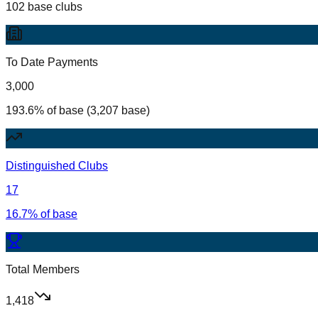
102 base clubs
To Date Payments
3,000
193.6% of base (3,207 base)
Distinguished Clubs
17
16.7% of base
Total Members
1,418