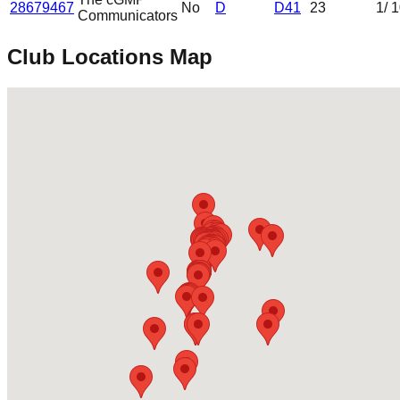
28679467
No
D
D41
23
1
/ 
Communicators
Club Locations Map