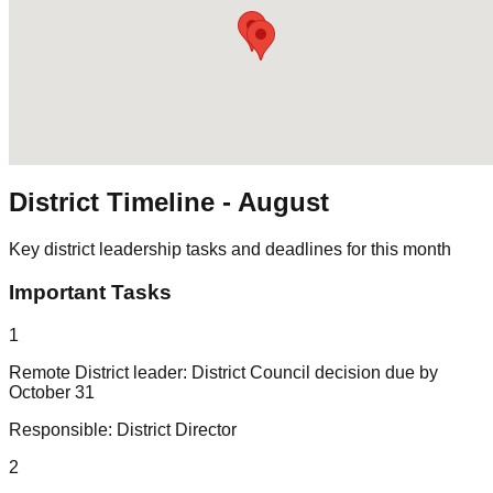
District Timeline -
August
Key district leadership tasks and deadlines for this month
Important Tasks
1
Remote District leader: District Council decision due by
October 31
Responsible:
District Director
2