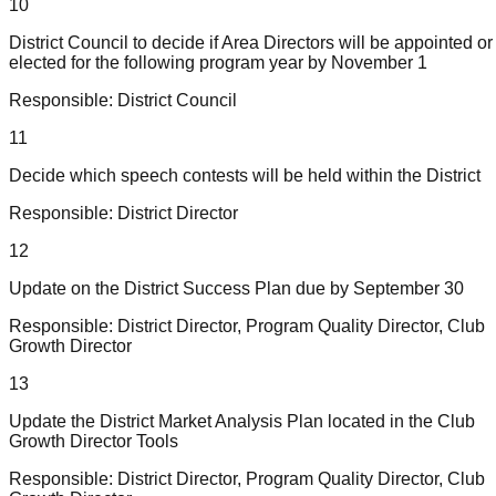
10
District Council to decide if Area Directors will be appointed or
elected for the following program year by November 1
Responsible:
District Council
11
Decide which speech contests will be held within the District
Responsible:
District Director
12
Update on the District Success Plan due by September 30
Responsible:
District Director, Program Quality Director, Club
Growth Director
13
Update the District Market Analysis Plan located in the Club
Growth Director Tools
Responsible:
District Director, Program Quality Director, Club