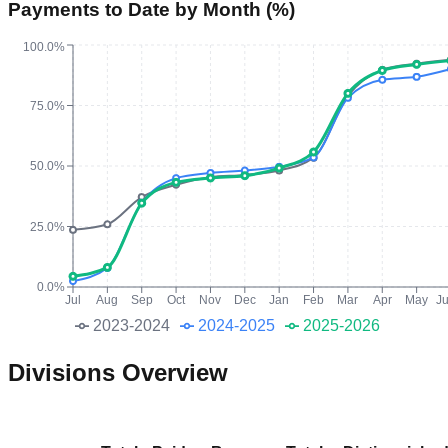
Payments to Date by Month (%)
100.0%
75.0%
50.0%
25.0%
0.0%
Jul
Aug
Sep
Oct
Nov
Dec
Jan
Feb
Mar
Apr
May
J
2023-2024
2024-2025
2025-2026
Divisions Overview