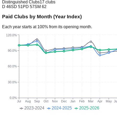
Distinguished Clubs
17 clubs
D
46
SD
51
PD
57
SM
62
Paid Clubs by Month (Year Index)
Each year starts at 100% from its opening month.
120.0%
90.0%
60.0%
30.0%
0.0%
Jul
Aug
Sep
Oct
Nov
Dec
Jan
Feb
Mar
Apr
May
J
2023-2024
2024-2025
2025-2026