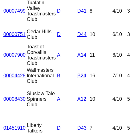
Tualatin
Valley
00007499
D
D41
8
4
/10
3
Toastmasters
Club
Cedar Hills
00000751
D
D44
10
6
/10
3
Club
Toast of
Corvallis
00007900
A
A14
11
6
/10
4
Toastmasters
Club
Wallmasters
00004428
International
B
B24
16
7
/10
4
Club
Siuslaw Tale
00008430
Spinners
A
A12
10
4
/10
5
Club
Liberty
01451910
D
D43
7
4
/10
5
Talkers