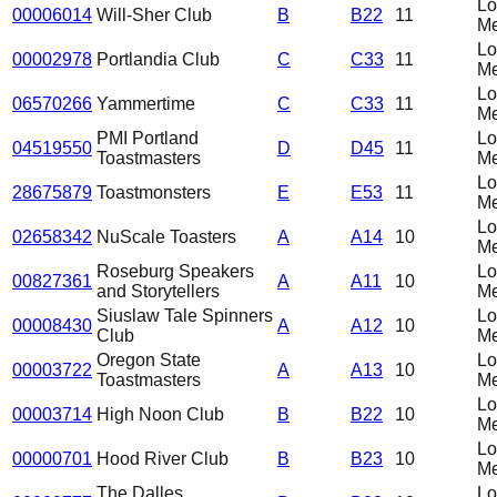
L
00006014
Will-Sher Club
B
B22
11
Me
L
00002978
Portlandia Club
C
C33
11
Me
L
06570266
Yammertime
C
C33
11
Me
PMI Portland
L
04519550
D
D45
11
Toastmasters
Me
L
28675879
Toastmonsters
E
E53
11
Me
L
02658342
NuScale Toasters
A
A14
10
Me
Roseburg Speakers
L
00827361
A
A11
10
and Storytellers
Me
Siuslaw Tale Spinners
L
00008430
A
A12
10
Club
Me
Oregon State
L
00003722
A
A13
10
Toastmasters
Me
L
00003714
High Noon Club
B
B22
10
Me
L
00000701
Hood River Club
B
B23
10
Me
The Dalles
L