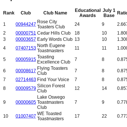
Educational
July 1
Rank
Club
Club Name
Rati
Awards
Base
Rose City
1
00944247
24
9
2.66
Toasters Club
2
00000751
Cedar Hills Club
18
10
1.80
3
00003657
Early Words Club
13
10
1.30
North Eugene
4
07407153
11
11
1.00
Toastmasters
Toasting
5
00005915
7
8
0.87
Excellence Club
Flying Toasters
6
00008617
7
8
0.87
Club
7
02714463
Find Your Voice
7
8
0.87
Silicon Forest
8
00009579
12
14
0.85
Club
Lake Oswego
9
00000605
Toastmasters
7
9
0.77
Club
WE Toasted
10
01007407
17
22
0.77
Toastmasters