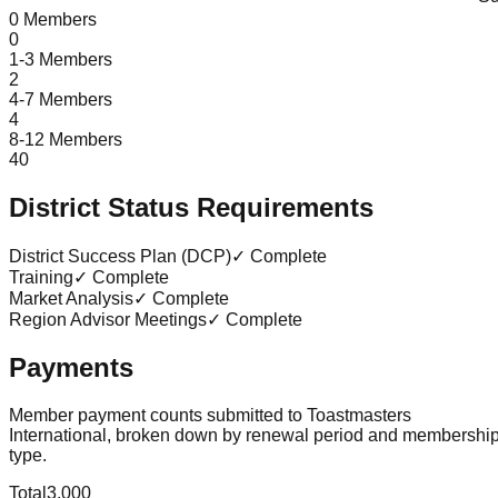
0 Members
0
1-3 Members
2
4-7 Members
4
8-12 Members
40
District Status Requirements
District Success Plan (DCP)
✓ Complete
Training
✓ Complete
Market Analysis
✓ Complete
Region Advisor Meetings
✓ Complete
Payments
Member payment counts submitted to Toastmasters
International, broken down by renewal period and membershi
type.
Total
3,000