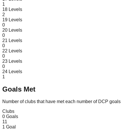
1
18
Levels
2
19
Levels
0
20
Levels
0
21
Levels
0
22
Levels
0
23
Levels
0
24
Levels
1
Goals Met
Number of clubs that have met each number of DCP goals
Clubs
0
Goals
11
1
Goal