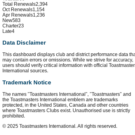
Total Renewals
2,394
Oct Renewals
1,154
Apr Renewals
1,236
New
583
Charter
23
Late
4
Data Disclaimer
This dashboard displays club and district performance data tha
may contain errors or omissions. While we strive for accuracy,
users should verify critical information with official Toastmaste
International sources.
Trademark Notice
The names "Toastmasters International", "Toastmasters" and
the Toastmasters International emblem are trademarks
protected, in the United States, Canada and other countries
where Toastmasters Clubs exist. Unauthorised use is strictly
prohibited.
© 2025 Toastmasters International. All rights reserved.