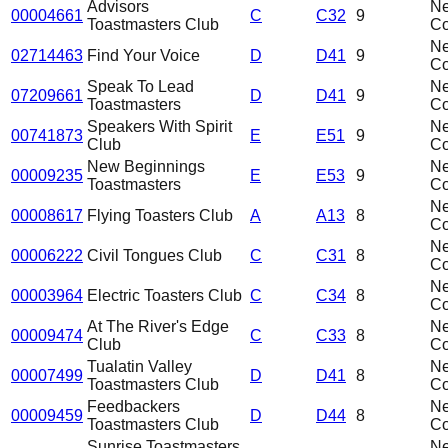
Advisors
N
00004661
C
C32
9
Toastmasters Club
C
N
02714463
Find Your Voice
D
D41
9
C
Speak To Lead
N
07209661
D
D41
9
Toastmasters
C
Speakers With Spirit
N
00741873
E
E51
9
Club
C
New Beginnings
N
00009235
E
E53
9
Toastmasters
C
N
00008617
Flying Toasters Club
A
A13
8
C
N
00006222
Civil Tongues Club
C
C31
8
C
N
00003964
Electric Toasters Club
C
C34
8
C
At The River's Edge
N
00009474
C
C33
8
Club
C
Tualatin Valley
N
00007499
D
D41
8
Toastmasters Club
C
Feedbackers
N
00009459
D
D44
8
Toastmasters Club
C
Sunrise Toastmasters
N