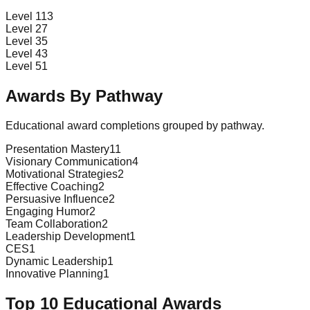
Level 1
13
Level 2
7
Level 3
5
Level 4
3
Level 5
1
Awards By Pathway
Educational award completions grouped by pathway.
Presentation Mastery
11
Visionary Communication
4
Motivational Strategies
2
Effective Coaching
2
Persuasive Influence
2
Engaging Humor
2
Team Collaboration
2
Leadership Development
1
CES
1
Dynamic Leadership
1
Innovative Planning
1
Top 10 Educational Awards