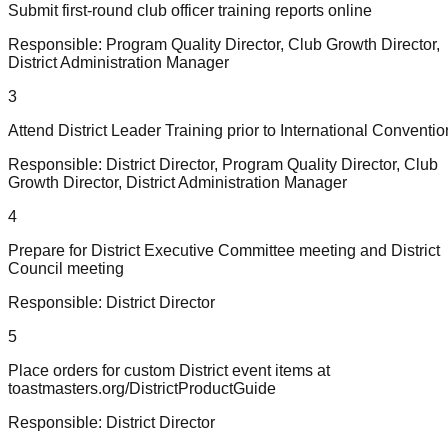
Submit first-round club officer training reports online
Responsible:
Program Quality Director, Club Growth Director,
District Administration Manager
3
Attend District Leader Training prior to International Conventio
Responsible:
District Director, Program Quality Director, Club
Growth Director, District Administration Manager
4
Prepare for District Executive Committee meeting and District
Council meeting
Responsible:
District Director
5
Place orders for custom District event items at
toastmasters.org/DistrictProductGuide
Responsible:
District Director