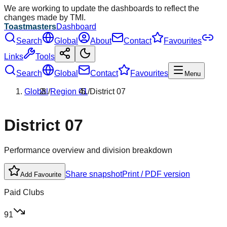
We are working to update the dashboards to reflect the
changes made by TMI.
Toastmasters
Dashboard
Search
Global
About
Contact
Favourites
Links
Tools
Search
Global
Contact
Favourites
Menu
Global
/
Region
01
/
District
07
District
07
Performance overview and division breakdown
Share snapshot
Print / PDF version
Add Favourite
Paid Clubs
91