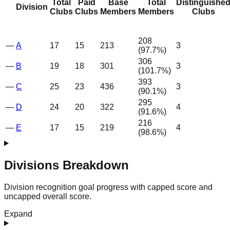
Total
Paid
Base
Total
Distinguishe
Division
Clubs
Clubs
Members
Members
Clubs
208
—
A
17
15
213
3
(
97.7
%)
306
—
B
19
18
301
3
(
101.7
%)
393
—
C
25
23
436
3
(
90.1
%)
295
—
D
24
20
322
4
(
91.6
%)
216
—
E
17
15
219
4
(
98.6
%)
Divisions Breakdown
Division recognition goal progress with capped score and
uncapped overall score.
Expand