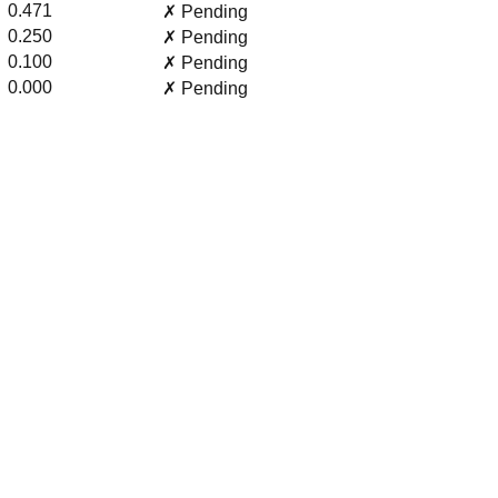
0.471
✗ Pending
0.250
✗ Pending
0.100
✗ Pending
0.000
✗ Pending