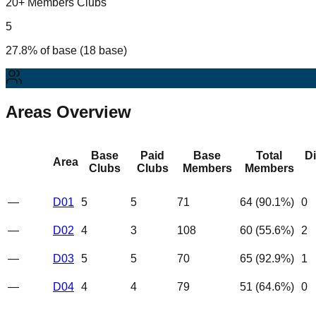
20+ Members Clubs
5
27.8% of base (18 base)
Areas Overview
Base
Paid
Base
Total
D
Area
Clubs
Clubs
Members
Members
—
D01
5
5
71
64
(
90.1
%)
0
—
D02
4
3
108
60
(
55.6
%)
2
—
D03
5
5
70
65
(
92.9
%)
1
—
D04
4
4
79
51
(
64.6
%)
0