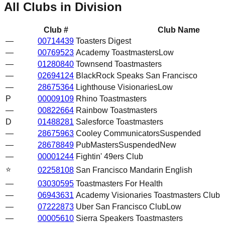
All Clubs in Division
Club #
Club Name
—
00714439
Toasters Digest
—
00769523
Academy Toastmasters
Low
—
01280840
Townsend Toastmasters
—
02694124
BlackRock Speaks San Francisco
—
28675364
Lighthouse Visionaries
Low
P
00009109
Rhino Toastmasters
—
00822664
Rainbow Toastmasters
D
01488281
Salesforce Toastmasters
—
28675963
Cooley Communicators
Suspended
—
28678849
PubMasters
Suspended
New
—
00001244
Fightin' 49ers Club
⭐
02258108
San Francisco Mandarin English
—
03030595
Toastmasters For Health
—
06943631
Academy Visionaries Toastmasters Club
—
07222873
Uber San Francisco Club
Low
—
00005610
Sierra Speakers Toastmasters