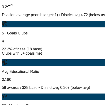
3.2
Division average (month target: 1) • District avg 4.72 (below a
5+ Goals Clubs
4
22.2% of base (18 base)
Clubs with 5+ goals met
Avg Educational Ratio
0.180
59 awards / 328 base • District avg 0.307 (below avg)