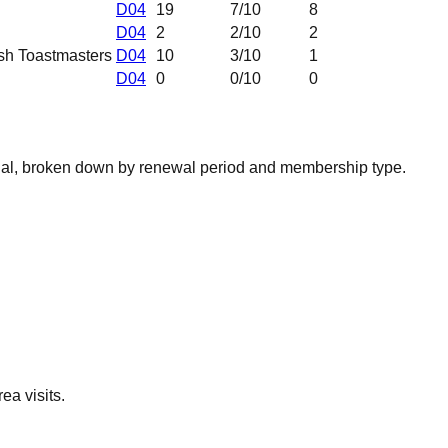
D04
19
7
/10
8
D04
2
2
/10
2
sh Toastmasters
D04
10
3
/10
1
D04
0
0
/10
0
nal, broken down by renewal period and membership type.
ea visits.