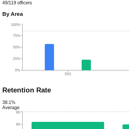
49
/
119
officers
By Area
100%
75%
50%
25%
0%
D01
Retention Rate
38.1
%
Average
80
60