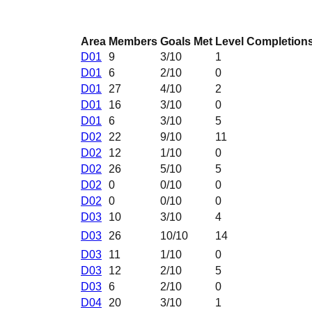
Area
Members
Goals Met
Level Completion
D01
9
3
/10
1
D01
6
2
/10
0
D01
27
4
/10
2
D01
16
3
/10
0
D01
6
3
/10
5
D02
22
9
/10
11
D02
12
1
/10
0
D02
26
5
/10
5
D02
0
0
/10
0
D02
0
0
/10
0
D03
10
3
/10
4
D03
26
10
/10
14
D03
11
1
/10
0
D03
12
2
/10
5
D03
6
2
/10
0
D04
20
3
/10
1