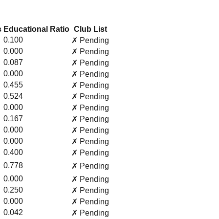
s
Educational Ratio
Club List
0.100
✗ Pending
0.000
✗ Pending
0.087
✗ Pending
0.000
✗ Pending
0.455
✗ Pending
0.524
✗ Pending
0.000
✗ Pending
0.167
✗ Pending
0.000
✗ Pending
0.000
✗ Pending
0.400
✗ Pending
0.778
✗ Pending
0.000
✗ Pending
0.250
✗ Pending
0.000
✗ Pending
0.042
✗ Pending