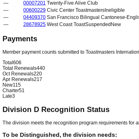
—
00007201
Twenty-Five Alive Club
—
00600229
Civic Center Toastmasters
Ineligible
—
04409370
San Francisco Bilingual Cantonese-Engli
—
28678925
West Coast Toast
Suspended
New
Payments
Member payment counts submitted to Toastmasters Internatio
Total
606
Total Renewals
440
Oct Renewals
220
Apr Renewals
217
New
115
Charter
51
Late
3
Division
D
Recognition Status
The division meets the recognition program requirements for ar
To be Distinguished, the division needs: