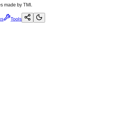
es made by TMI.
ks
Tools