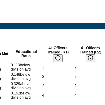
4+ Officers
4+ Officers
Educational
Trained (R1)
Trained (R2)
s Met
Ratio
0.113
below
3
2
g
division avg
0.148
below
2
2
g
division avg
0.329
above
2
2
g
division avg
0.152
below
4
4
g
division avg