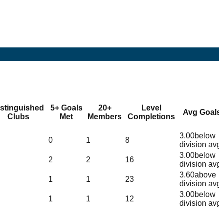
istinguished
5+ Goals
20+
Level
Avg Goal
Clubs
Met
Members
Completions
3.00
below
0
1
8
division av
3.00
below
2
2
16
division av
3.60
above
1
1
23
division av
3.00
below
1
1
12
division av