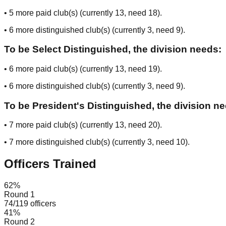
•
5
more paid club(s) (currently
13
, need
18
).
•
6
more distinguished club(s) (currently
3
, need
9
).
To be Select Distinguished, the division needs:
•
6
more paid club(s) (currently
13
, need
19
).
•
6
more distinguished club(s) (currently
3
, need
9
).
To be President's Distinguished, the division n
•
7
more paid club(s) (currently
13
, need
20
).
•
7
more distinguished club(s) (currently
3
, need
10
).
Officers Trained
62
%
Round 1
74
/
119
officers
41
%
Round 2