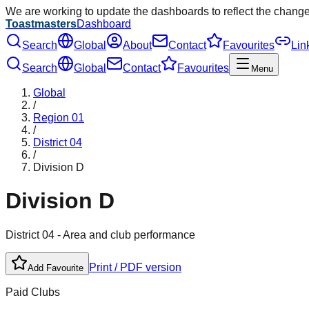
We are working to update the dashboards to reflect the chang
Toastmasters
Dashboard
Search
Global
About
Contact
Favourites
Lin
Search
Global
Contact
Favourites
Menu
Global
/
Region
01
/
District
04
/
Division
D
Division
D
District
04
- Area and club performance
Print / PDF version
Add Favourite
Paid Clubs