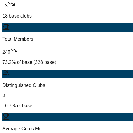
13
18 base clubs
Total Members
240
73.2% of base (328 base)
Distinguished Clubs
3
16.7% of base
Average Goals Met