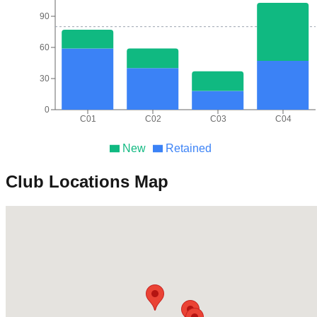
90
60
30
0
C01
C02
C03
C04
New
Retained
Club Locations Map