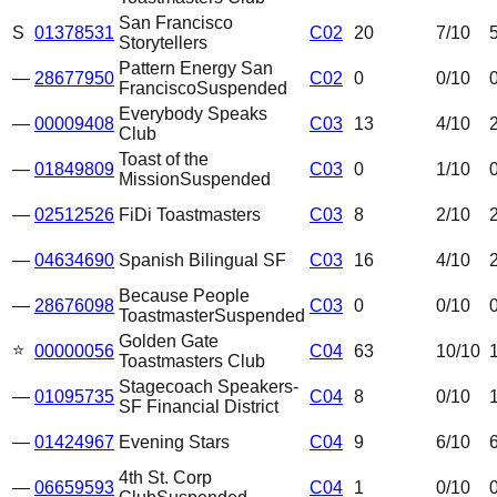
San Francisco
S
01378531
C02
20
7
/10
Storytellers
Pattern Energy San
—
28677950
C02
0
0
/10
Francisco
Suspended
Everybody Speaks
—
00009408
C03
13
4
/10
Club
Toast of the
—
01849809
C03
0
1
/10
Mission
Suspended
—
02512526
FiDi Toastmasters
C03
8
2
/10
—
04634690
Spanish Bilingual SF
C03
16
4
/10
Because People
—
28676098
C03
0
0
/10
Toastmaster
Suspended
Golden Gate
⭐
00000056
C04
63
10
/10
Toastmasters Club
Stagecoach Speakers-
—
01095735
C04
8
0
/10
SF Financial District
—
01424967
Evening Stars
C04
9
6
/10
4th St. Corp
—
06659593
C04
1
0
/10