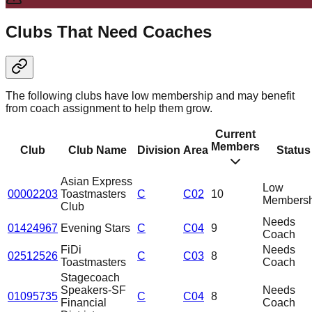
Clubs That Need Coaches
The following clubs have low membership and may benefit
from coach assignment to help them grow.
Current
Members
Club
Club Name
Division
Area
Status
Asian Express
Low
00002203
Toastmasters
C
C02
10
Membersh
Club
Needs
01424967
Evening Stars
C
C04
9
Coach
FiDi
Needs
02512526
C
C03
8
Toastmasters
Coach
Stagecoach
Speakers-SF
Needs
01095735
C
C04
8
Financial
Coach