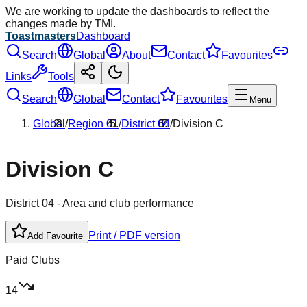
We are working to update the dashboards to reflect the
changes made by TMI.
Toastmasters
Dashboard
Search
Global
About
Contact
Favourites
Links
Tools
Search
Global
Contact
Favourites
Menu
Global
/
Region
01
/
District
04
/
Division
C
Division
C
District
04
- Area and club performance
Print / PDF version
Add Favourite
Paid Clubs
14