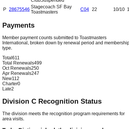
Club
Suspended
Stagecoach SF Bay
P
28675546
C04
22
10
/10
Toastmasters
Payments
Member payment counts submitted to Toastmasters
International, broken down by renewal period and membershi
type.
Total
611
Total Renewals
499
Oct Renewals
250
Apr Renewals
247
New
112
Charter
0
Late
2
Division
C
Recognition Status
The division meets the recognition program requirements for
area visits.