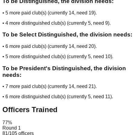
To be Distinguished, the division needs:
•
5
more paid club(s) (currently
14
, need
19
).
•
4
more distinguished club(s) (currently
5
, need
9
).
To be Select Distinguished, the division needs:
•
6
more paid club(s) (currently
14
, need
20
).
•
5
more distinguished club(s) (currently
5
, need
10
).
To be President's Distinguished, the division
needs:
•
7
more paid club(s) (currently
14
, need
21
).
•
6
more distinguished club(s) (currently
5
, need
11
).
Officers Trained
77
%
Round 1
81
/
105
officers