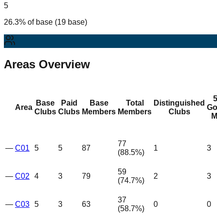
5
26.3% of base (19 base)
Areas Overview
Base
Paid
Base
Total
Distinguished
Area
Go
Clubs
Clubs
Members
Members
Clubs
M
77
—
C01
5
5
87
1
3
(
88.5
%)
59
—
C02
4
3
79
2
3
(
74.7
%)
37
—
C03
5
3
63
0
0
(
58.7
%)