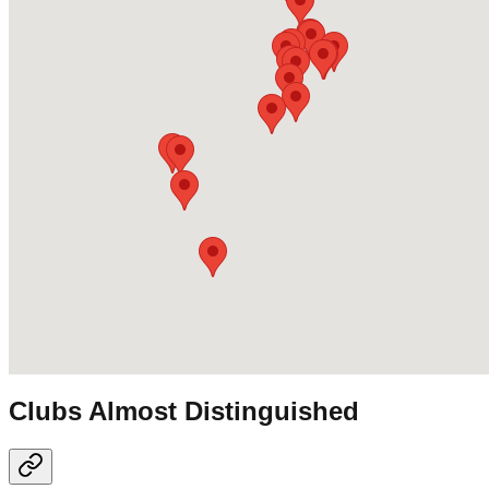
Clubs Almost Distinguished