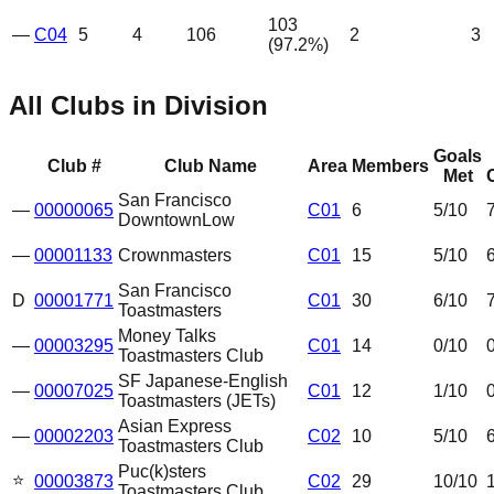
103
—
C04
5
4
106
2
3
(
97.2
%)
All Clubs in Division
Goals
Club #
Club Name
Area
Members
Met
San Francisco
—
00000065
C01
6
5
/10
Downtown
Low
—
00001133
Crownmasters
C01
15
5
/10
San Francisco
D
00001771
C01
30
6
/10
Toastmasters
Money Talks
—
00003295
C01
14
0
/10
Toastmasters Club
SF Japanese-English
—
00007025
C01
12
1
/10
Toastmasters (JETs)
Asian Express
—
00002203
C02
10
5
/10
Toastmasters Club
Puc(k)sters
⭐
00003873
C02
29
10
/10
Toastmasters Club