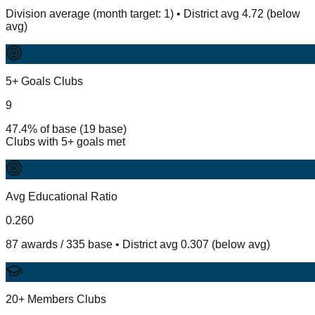
Division average (month target: 1) • District avg 4.72 (below
avg)
5+ Goals Clubs
9
47.4% of base (19 base)
Clubs with 5+ goals met
Avg Educational Ratio
0.260
87 awards / 335 base • District avg 0.307 (below avg)
20+ Members Clubs