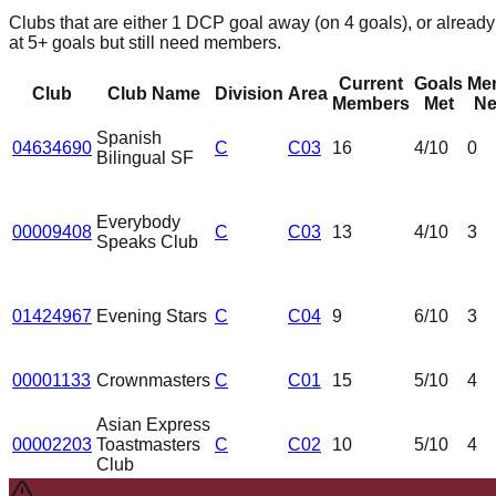
Clubs that are either 1 DCP goal away (on 4 goals), or already
at 5+ goals but still need members.
Current
Goals
Me
Club
Club Name
Division
Area
Members
Met
Ne
Spanish
04634690
C
C03
16
4
/10
0
Bilingual SF
Everybody
00009408
C
C03
13
4
/10
3
Speaks Club
01424967
Evening Stars
C
C04
9
6
/10
3
00001133
Crownmasters
C
C01
15
5
/10
4
Asian Express
00002203
Toastmasters
C
C02
10
5
/10
4
Club