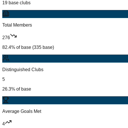
19 base clubs
Total Members
276
82.4% of base (335 base)
Distinguished Clubs
5
26.3% of base
Average Goals Met
4