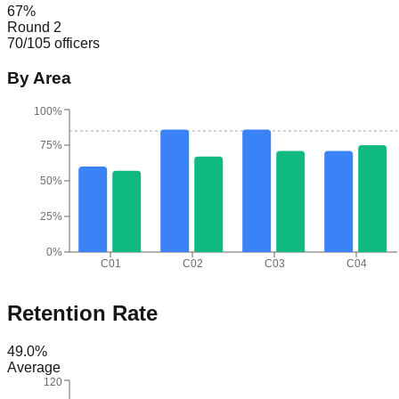
67
%
Round 2
70
/
105
officers
By Area
100%
75%
50%
25%
0%
C01
C02
C03
C04
Retention Rate
49.0
%
Average
120