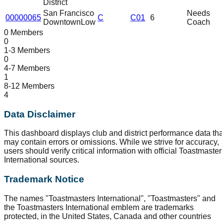
District
San Francisco
Needs
00000065
C
C01
6
Downtown
Low
Coach
0 Members
0
1-3 Members
0
4-7 Members
1
8-12 Members
4
Data Disclaimer
This dashboard displays club and district performance data tha
may contain errors or omissions. While we strive for accuracy,
users should verify critical information with official Toastmaste
International sources.
Trademark Notice
The names "Toastmasters International", "Toastmasters" and
the Toastmasters International emblem are trademarks
protected, in the United States, Canada and other countries