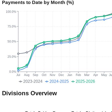
Payments to Date by Month (%)
100.0%
75.0%
50.0%
25.0%
0.0%
Jul
Aug
Sep
Oct
Nov
Dec
Jan
Feb
Mar
Apr
May
J
2023-2024
2024-2025
2025-2026
Divisions Overview