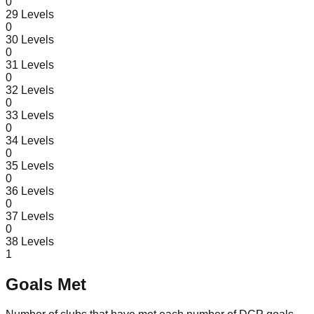
0
29
Levels
0
30
Levels
0
31
Levels
0
32
Levels
0
33
Levels
0
34
Levels
0
35
Levels
0
36
Levels
0
37
Levels
0
38
Levels
1
Goals Met