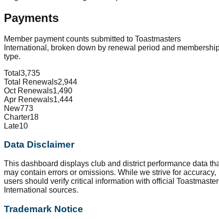
Payments
Member payment counts submitted to Toastmasters
International, broken down by renewal period and membershi
type.
Total
3,735
Total Renewals
2,944
Oct Renewals
1,490
Apr Renewals
1,444
New
773
Charter
18
Late
10
Data Disclaimer
This dashboard displays club and district performance data tha
may contain errors or omissions. While we strive for accuracy,
users should verify critical information with official Toastmaste
International sources.
Trademark Notice