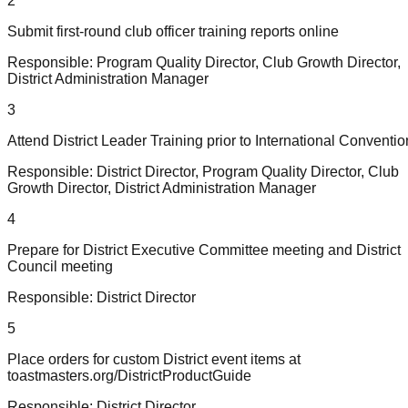
2
Submit first-round club officer training reports online
Responsible:
Program Quality Director, Club Growth Director,
District Administration Manager
3
Attend District Leader Training prior to International Conventio
Responsible:
District Director, Program Quality Director, Club
Growth Director, District Administration Manager
4
Prepare for District Executive Committee meeting and District
Council meeting
Responsible:
District Director
5
Place orders for custom District event items at
toastmasters.org/DistrictProductGuide
Responsible:
District Director