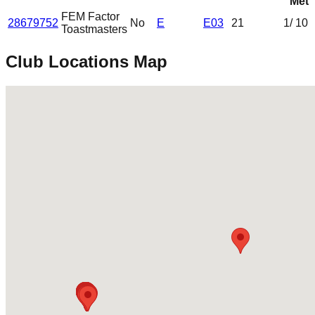
Met
FEM Factor
28679752
No
E
E03
21
1
/ 10
Toastmasters
Club Locations Map