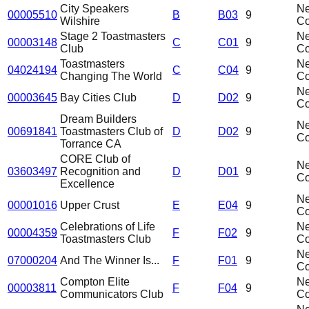
City Speakers
N
00005510
B
B03
9
Wilshire
C
Stage 2 Toastmasters
N
00003148
C
C01
9
Club
C
Toastmasters
N
04024194
C
C04
9
Changing The World
C
N
00003645
Bay Cities Club
D
D02
9
C
Dream Builders
N
00691841
Toastmasters Club of
D
D02
9
C
Torrance CA
CORE Club of
N
03603497
Recognition and
D
D01
9
C
Excellence
N
00001016
Upper Crust
E
E04
9
C
Celebrations of Life
N
00004359
F
F02
9
Toastmasters Club
C
N
07000204
And The Winner Is...
F
F01
9
C
Compton Elite
N
00003811
F
F04
9
Communicators Club
C