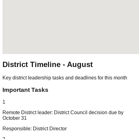
District Timeline -
August
Key district leadership tasks and deadlines for this month
Important Tasks
1
Remote District leader: District Council decision due by
October 31
Responsible:
District Director