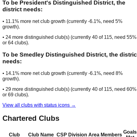
To be
President's Distinguished District
, the
district needs:
•
11.1
% more net club growth (currently
-6.1
%, need
5
%
growth).
•
24
more distinguished club(s) (currently
40
of
115
, need
55
%
or
64
clubs
).
To be
Smedley Distinguished District
, the distric
needs:
•
14.1
% more net club growth (currently
-6.1
%, need
8
%
growth).
•
29
more distinguished club(s) (currently
40
of
115
, need
60
%
or
69
clubs
).
View all clubs with status icons →
Chartered Clubs
Goals
Club
Club Name
CSP
Division
Area
Members