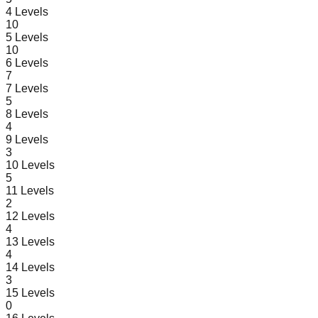
4
Levels
10
5
Levels
10
6
Levels
7
7
Levels
5
8
Levels
4
9
Levels
3
10
Levels
5
11
Levels
2
12
Levels
4
13
Levels
4
14
Levels
3
15
Levels
0