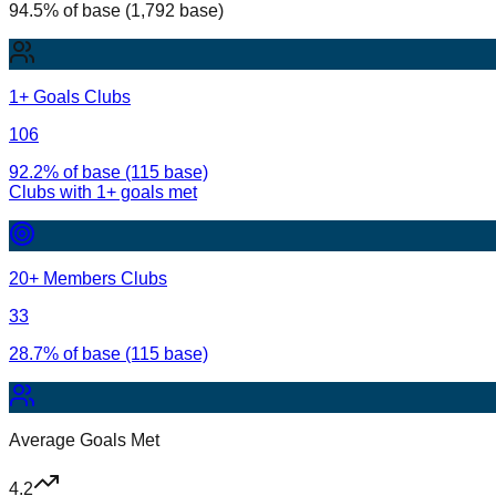
94.5% of base (1,792 base)
1+ Goals Clubs
106
92.2% of base (115 base)
Clubs with
1
+ goals met
20+ Members Clubs
33
28.7% of base (115 base)
Average Goals Met
4.2