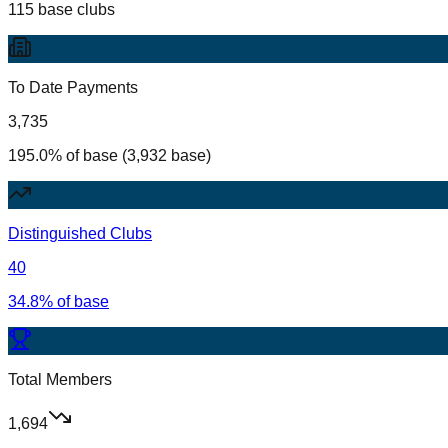
115 base clubs
To Date Payments
3,735
195.0% of base (3,932 base)
Distinguished Clubs
40
34.8% of base
Total Members
1,694