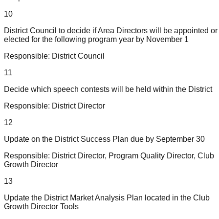
10
District Council to decide if Area Directors will be appointed or
elected for the following program year by November 1
Responsible:
District Council
11
Decide which speech contests will be held within the District
Responsible:
District Director
12
Update on the District Success Plan due by September 30
Responsible:
District Director, Program Quality Director, Club
Growth Director
13
Update the District Market Analysis Plan located in the Club
Growth Director Tools