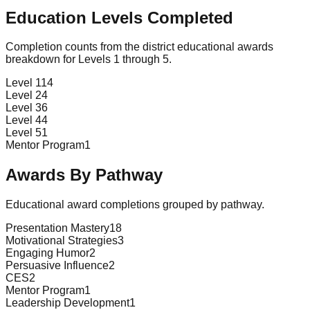
Education Levels Completed
Completion counts from the district educational awards
breakdown for Levels 1 through 5.
Level 1
14
Level 2
4
Level 3
6
Level 4
4
Level 5
1
Mentor Program
1
Awards By Pathway
Educational award completions grouped by pathway.
Presentation Mastery
18
Motivational Strategies
3
Engaging Humor
2
Persuasive Influence
2
CES
2
Mentor Program
1
Leadership Development
1