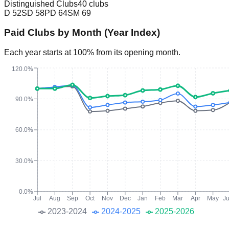
Distinguished Clubs
40 clubs
D
52
SD
58
PD
64
SM
69
Paid Clubs by Month (Year Index)
Each year starts at 100% from its opening month.
120.0%
90.0%
60.0%
30.0%
0.0%
Jul
Aug
Sep
Oct
Nov
Dec
Jan
Feb
Mar
Apr
May
J
2023-2024
2024-2025
2025-2026