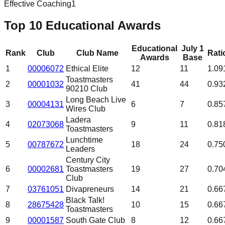
Effective Coaching
1
Top 10 Educational Awards
Educational
July 1
Rank
Club
Club Name
Rati
Awards
Base
1
00006072
Ethical Elite
12
11
1.09
Toastmasters
2
00001032
41
44
0.93
90210 Club
Long Beach Live
3
00004131
6
7
0.85
Wires Club
Ladera
4
02073068
9
11
0.81
Toastmasters
Lunchtime
5
00787672
18
24
0.75
Leaders
Century City
6
00002681
Toastmasters
19
27
0.70
Club
7
03761051
Divapreneurs
14
21
0.66
Black Talk!
8
28675428
10
15
0.66
Toastmasters
9
00001587
South Gate Club
8
12
0.66