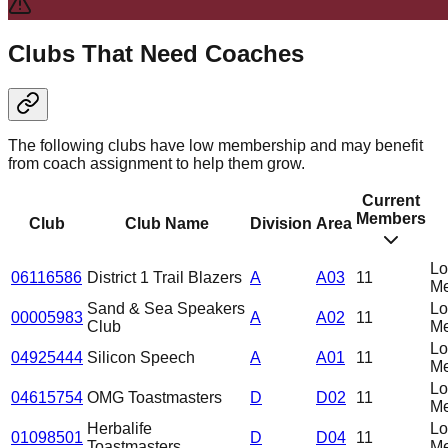
Clubs That Need Coaches
The following clubs have low membership and may benefit
from coach assignment to help them grow.
Current
Members
Club
Club Name
Division
Area
L
06116586
District 1 Trail Blazers
A
A03
11
Me
Sand & Sea Speakers
L
00005983
A
A02
11
Club
Me
L
04925444
Silicon Speech
A
A01
11
Me
L
04615754
OMG Toastmasters
D
D02
11
Me
Herbalife
L
01098501
D
D04
11
Toastmasters
Me