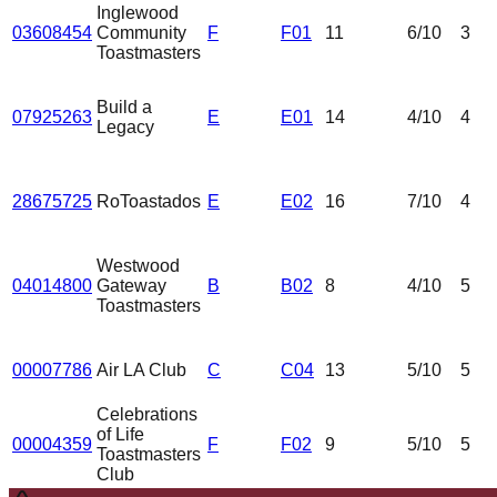
Inglewood
03608454
Community
F
F01
11
6
/10
3
Toastmasters
Build a
07925263
E
E01
14
4
/10
4
Legacy
28675725
RoToastados
E
E02
16
7
/10
4
Westwood
04014800
Gateway
B
B02
8
4
/10
5
Toastmasters
00007786
Air LA Club
C
C04
13
5
/10
5
Celebrations
of Life
00004359
F
F02
9
5
/10
5
Toastmasters
Club