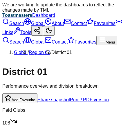
We are working to update the dashboards to reflect the
changes made by TMI.
Toastmasters
Dashboard
Search
Global
About
Contact
Favourites
Links
Tools
Search
Global
Contact
Favourites
Menu
Global
/
Region
02
/
District
01
District
01
Performance overview and division breakdown
Share snapshot
Print / PDF version
Add Favourite
Paid Clubs
108