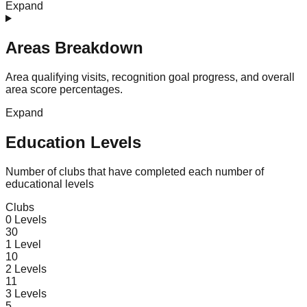
Expand
Areas Breakdown
Area qualifying visits, recognition goal progress, and overall
area score percentages.
Expand
Education Levels
Number of clubs that have completed each number of
educational levels
Clubs
0
Levels
30
1
Level
10
2
Levels
11
3
Levels
5