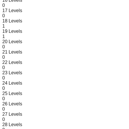
16
Levels
0
17
Levels
0
18
Levels
1
19
Levels
1
20
Levels
0
21
Levels
0
22
Levels
0
23
Levels
0
24
Levels
0
25
Levels
0
26
Levels
0
27
Levels
0
28
Levels