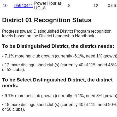
Power Hour at
10
05940441
8
12
0.66
UCLA
District
01
Recognition Status
Progress toward Distinguished District Program recognition
levels based on the District Leadership Handbook.
To be
Distinguished District
, the district needs:
•
7.1
% more net club growth (currently
-6.1
%, need
1
% growth)
•
12
more distinguished club(s) (currently
40
of
115
, need
45
%
or
52
clubs
).
To be
Select Distinguished District
, the district
needs:
•
9.1
% more net club growth (currently
-6.1
%, need
3
% growth)
•
18
more distinguished club(s) (currently
40
of
115
, need
50
%
or
58
clubs
).