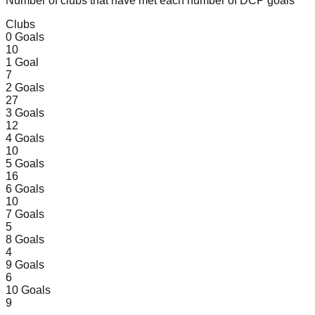
Number of clubs that have met each number of DCP goals
Clubs
0
Goals
10
1
Goal
7
2
Goals
27
3
Goals
12
4
Goals
10
5
Goals
16
6
Goals
10
7
Goals
5
8
Goals
4
9
Goals
6
10
Goals
9