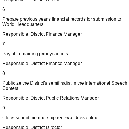
6
Prepare previous year's financial records for submission to
World Headquarters
Responsible:
District Finance Manager
7
Pay all remaining prior year bills
Responsible:
District Finance Manager
8
Publicize the District's semifinalist in the International Speech
Contest
Responsible:
District Public Relations Manager
9
Clubs submit membership-renewal dues online
Responsible:
District Director