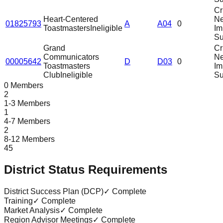
Cri
Heart-Centered
N
01825793
A
A04
0
Toastmasters
Ineligible
Im
Su
Grand
Cri
Communicators
N
00005642
D
D03
0
Toastmasters
Im
Club
Ineligible
Su
0 Members
2
1-3 Members
1
4-7 Members
2
8-12 Members
45
District Status Requirements
District Success Plan (DCP)
✓ Complete
Training
✓ Complete
Market Analysis
✓ Complete
Region Advisor Meetings
✓ Complete