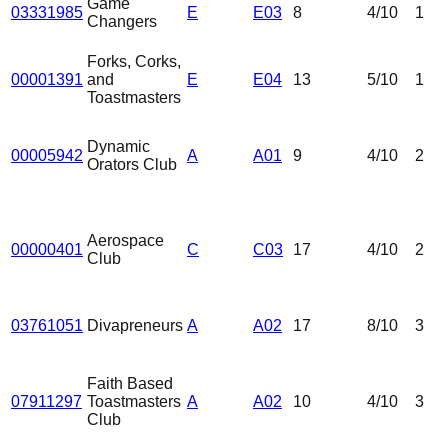
Game
03331985
E
E03
8
4
/10
1
Changers
Forks, Corks,
00001391
and
E
E04
13
5
/10
1
Toastmasters
Dynamic
00005942
A
A01
9
4
/10
2
Orators Club
Aerospace
00000401
C
C03
17
4
/10
2
Club
03761051
Divapreneurs
A
A02
17
8
/10
3
Faith Based
07911297
Toastmasters
A
A02
10
4
/10
3
Club