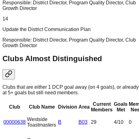
Responsible:
District Director, Program Quality Director, Club
Growth Director
14
Update the District Communication Plan
Responsible:
District Director, Program Quality Director, Club
Growth Director
Clubs Almost Distinguished
Clubs that are either 1 DCP goal away (on 4 goals), or already
at 5+ goals but still need members.
Current
Goals
Mem
Club
Club Name
Division
Area
Members
Met
Ne
Westside
00000638
B
B03
29
4
/10
0
Toastmasters