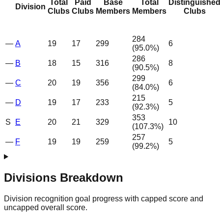
Total
Paid
Base
Total
Distinguishe
Division
Clubs
Clubs
Members
Members
Clubs
284
—
A
19
17
299
6
(
95.0
%)
286
—
B
18
15
316
8
(
90.5
%)
299
—
C
20
19
356
6
(
84.0
%)
215
—
D
19
17
233
5
(
92.3
%)
353
S
E
20
21
329
10
(
107.3
%)
257
—
F
19
19
259
5
(
99.2
%)
Divisions Breakdown
Division recognition goal progress with capped score and
uncapped overall score.