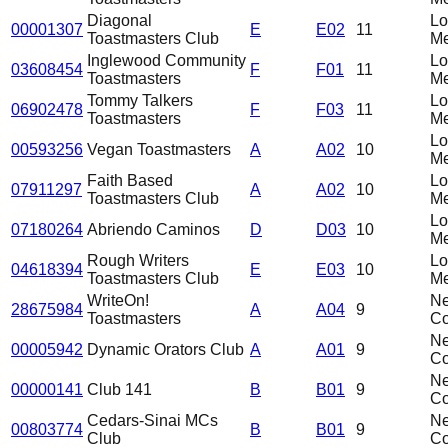
Diagonal
L
00001307
E
E02
11
Toastmasters Club
Me
Inglewood Community
L
03608454
F
F01
11
Toastmasters
Me
Tommy Talkers
L
06902478
F
F03
11
Toastmasters
Me
L
00593256
Vegan Toastmasters
A
A02
10
Me
Faith Based
L
07911297
A
A02
10
Toastmasters Club
Me
L
07180264
Abriendo Caminos
D
D03
10
Me
Rough Writers
L
04618394
E
E03
10
Toastmasters Club
Me
WriteOn!
N
28675984
A
A04
9
Toastmasters
C
N
00005942
Dynamic Orators Club
A
A01
9
C
N
00000141
Club 141
B
B01
9
C
Cedars-Sinai MCs
N
00803774
B
B01
9
Club
C