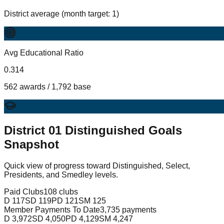
District average (month target: 1)
Avg Educational Ratio
0.314
562 awards / 1,792 base
District
01
Distinguished Goals
Snapshot
Quick view of progress toward Distinguished, Select,
Presidents, and Smedley levels.
Paid Clubs
108 clubs
D
117
SD
119
PD
121
SM
125
Member Payments To Date
3,735 payments
D
3,972
SD
4,050
PD
4,129
SM
4,247