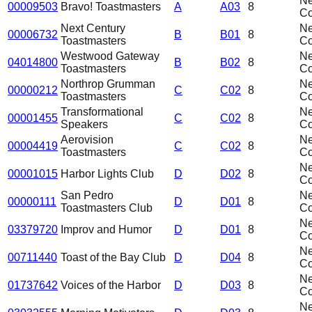
N
00009503
Bravo! Toastmasters
A
A03
8
C
Next Century
N
00006732
B
B01
8
Toastmasters
C
Westwood Gateway
N
04014800
B
B02
8
Toastmasters
C
Northrop Grumman
N
00000212
C
C02
8
Toastmasters
C
Transformational
N
00001455
C
C02
8
Speakers
C
Aerovision
N
00004419
C
C02
8
Toastmasters
C
N
00001015
Harbor Lights Club
D
D02
8
C
San Pedro
N
00000111
D
D01
8
Toastmasters Club
C
N
03379720
Improv and Humor
D
D01
8
C
N
00711440
Toast of the Bay Club
D
D04
8
C
N
01737642
Voices of the Harbor
D
D03
8
C
N