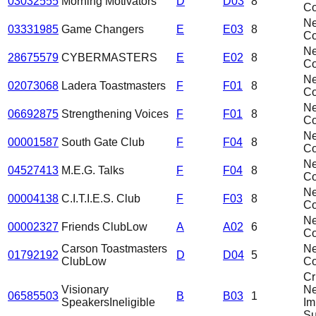
03032555
Morning Motivators
D
D03
8
C
N
03331985
Game Changers
E
E03
8
C
N
28675579
CYBERMASTERS
E
E02
8
C
N
02073068
Ladera Toastmasters
F
F01
8
C
N
06692875
Strengthening Voices
F
F01
8
C
N
00001587
South Gate Club
F
F04
8
C
N
04527413
M.E.G. Talks
F
F04
8
C
N
00004138
C.I.T.I.E.S. Club
F
F03
8
C
N
00002327
Friends Club
Low
A
A02
6
C
Carson Toastmasters
N
01792192
D
D04
5
Club
Low
C
Cri
Visionary
N
06585503
B
B03
1
Speakers
Ineligible
Im
Su