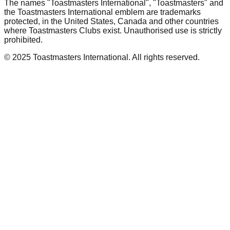
The names "Toastmasters International", "Toastmasters" and
the Toastmasters International emblem are trademarks
protected, in the United States, Canada and other countries
where Toastmasters Clubs exist. Unauthorised use is strictly
prohibited.
© 2025 Toastmasters International. All rights reserved.