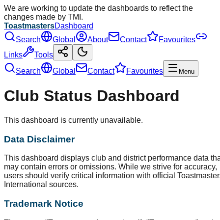
We are working to update the dashboards to reflect the
changes made by TMI.
Toastmasters
Dashboard
Search
Global
About
Contact
Favourites
Links
Tools
Search
Global
Contact
Favourites
Menu
Club Status Dashboard
This dashboard is currently unavailable.
Data Disclaimer
This dashboard displays club and district performance data tha
may contain errors or omissions. While we strive for accuracy,
users should verify critical information with official Toastmaste
International sources.
Trademark Notice